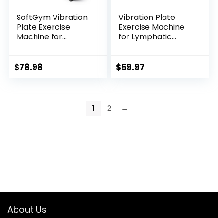
SoftGym Vibration
Vibration Plate
Plate Exercise
Exercise Machine
Machine for
for Lymphatic
Lymphatic
Drainage Weight
Drainage,Power
Loss, Whole Body
Vibrate Stand
Workout Vibration
$
78.98
$
59.97
Shake Board 450
Fitness Platform
Lbs Capacity
,Home Training
Whole Body
Equipment ,Sport
Workout Waver
Gym for Weight
1
2
→
with Fitness
Loss Fat Burner for
Resistance Bands
Women Men
Weight Loss Gifts
for Women Men
About Us