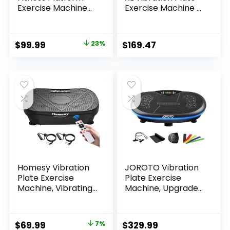
Exercise Machine
Exercise Machine –
Vibrating Shaking
Whole Body
Full Body Shaker
Workout Vibration
Workout Vibrate
Platform w/Loop
Original
Current
$
99.99
23%
$
169.47
Stand Shake Board
Bands – Lymphatic
price
price
Sport Gym for
Drainage Machine
Weight Loss Fat
for Weight Loss,
was:
is:
Burner for Women
Shaping, Wellness,
$129.99.
$99.99.
Men
Recovery
Homesy Vibration
JOROTO Vibration
Plate Exercise
Plate Exercise
Machine, Vibrating
Machine, Upgraded
Plate for Lymphatic
4D Vibration Plate
Drainage, Full Body
with App, Triple
Shake Platform
Motor Vibration
Original
Current
$
69.99
7%
$
329.99
Board for Home
Machine for