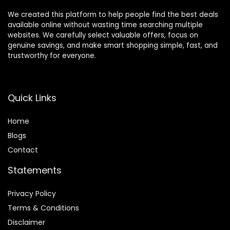
We created this platform to help people find the best deals
available online without wasting time searching multiple
websites. We carefully select valuable offers, focus on
genuine savings, and make smart shopping simple, fast, and
trustworthy for everyone.
Quick Links
Home
Blog
s
Contact
Statements
Privacy Policy
Terms & Conditions
Disclaimer