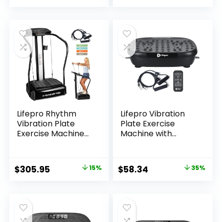
price
price
Fitness and Fat
Lymphatic
Burning, Sport Gym
Drainage Weight
was:
is:
Equipment for
Loss, Whole Body
$74.99.
$69.99.
Women Men
Workout Sculpting
Platform for
Women
Lifepro Rhythm
Lifepro Vibration
Vibration Plate
Plate Exercise
Exercise Machine
Machine with
with Handles for
Magnetic
Balance Support –
Acupoints – Full
Vibrating Plate for
Body Vibration
Original
Current
Original
Current
$
305.95
15%
$
58.34
35%
Lymphatic
Platform for
price
price
price
price
Drainage,
Beginners and
Circulation &
Recovery – Ideal
was:
is:
was:
is:
Recovery, Heart
Lymphatic
$359.99.
$305.95.
$89.99.
$58.34.
Rate Sensor, Phone
Drainage Massager