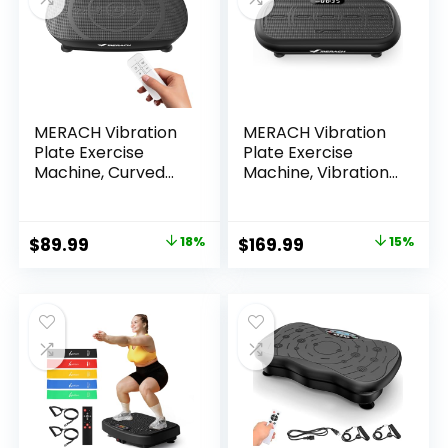
Holder, 99 Speed
for Muscle Toning
Levels
and Overall Fitness
MERACH Vibration
MERACH Vibration
Plate Exercise
Plate Exercise
Machine, Curved
Machine, Vibration
Vibration Plate for
Plate 440 Lbs
Lymphatic
Capacity,
Drainage Weight
Bluetooth and
Original
Current
Original
Current
$
89.99
18%
$
169.99
15%
Loss, Vibrating
Silicone Pedal,
price
price
price
price
Plate with Real-
Stimulate Deep Fat,
Time Calorie
Vibration Plate for
was:
is:
was:
is:
Tracking on LED
Lymphatic
$109.99.
$89.99.
$199.99.
$169.99.
Display, Workout
Drainage, Vibrating
Equipment for
for Weight Loss
Home Women Men