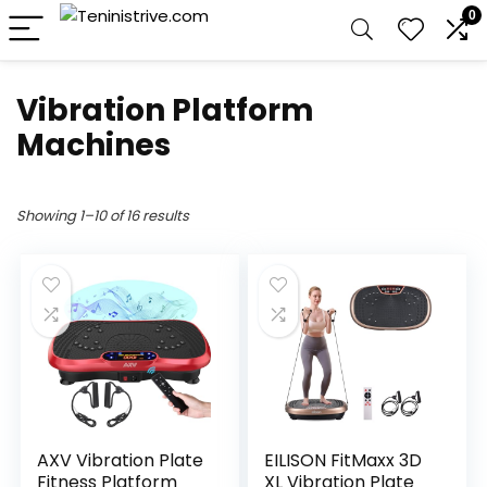
0
Vibration Platform
Machines
Showing 1–10 of 16 results
AXV Vibration Plate
EILISON FitMaxx 3D
Fitness Platform
XL Vibration Plate