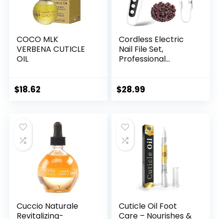
COCO MLK
Cordless Electric
VERBENA CUTICLE
Nail File Set,
OIL
Professional
Manicure Pedicure
Kit with Memory
Modes, 10 Speed
$
18.62
$
28.99
Portable Nail Drill
Machine, Pedicure
Tools for feet, Hand
Foot Care Tool for
Thick Nail Toenail
Cuticle
Cuccio Naturale
Cuticle Oil Foot
Revitalizing-
Care – Nourishes &