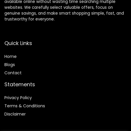
available online without wasting time searching multiple
websites. We carefully select valuable offers, focus on
genuine savings, and make smart shopping simple, fast, and
trustworthy for everyone.
Quick Links
Home
Blog
s
Contact
Statements
Privacy Policy
Terms & Conditions
Disclaimer