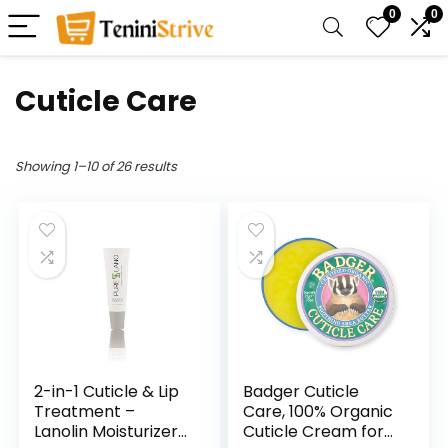
0
0
Cuticle Care
Showing 1–10 of 26 results
2-in-1 Cuticle & Lip
Badger Cuticle
Treatment –
Care, 100% Organic
Lanolin Moisturizer
Cuticle Cream for