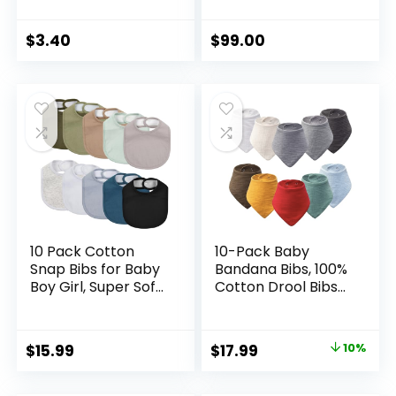
Baby Grooming For
Food Blender for
Sensitive Scalp Skin,
Baby Puree, Fruit,
for Nursery
Meat, Vegatable,
$
3.40
$
99.00
Newborn Infant Girl
Easy Cleaning,
Boy Kids Comb
Touch Screen
Baby，Grooming
Control, Cook at
and Healthcare Kits
Home 10oz (White)
10 Pack Cotton
10-Pack Baby
Snap Bibs for Baby
Bandana Bibs, 100%
Boy Girl, Super Soft
Cotton Drool Bibs
Drool Bibs for
for Boys & Girls,
Teething and
Soft Absorbent
Feeding
Teething Bib for
Original
Current
$
15.99
$
17.99
10%
Newborn Infant
price
price
Toddler