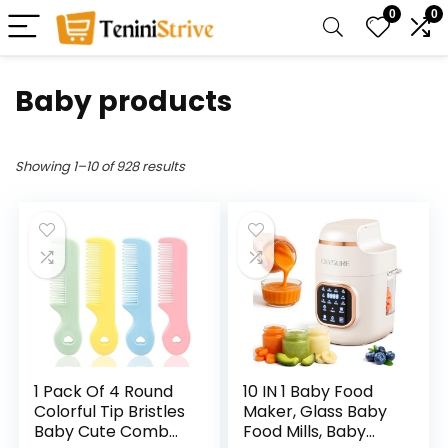
0
0
Baby products
Showing 1–10 of 928 results
1 Pack Of 4 Round
10 IN 1 Baby Food
Colorful Tip Bristles
Maker, Glass Baby
Baby Cute Comb
Food Mills, Baby