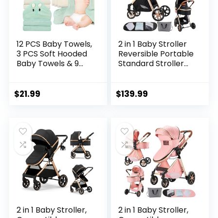
12 PCS Baby Towels,
2 in 1 Baby Stroller
3 PCS Soft Hooded
Reversible Portable
Baby Towels & 9
Standard Stroller
PCS Washcloths,
Convertible
Baby Bath Towels
Pushchair Infant
for Newborns,
Buggy Baby
$
21.99
$
139.99
Infants & Toddlers-
Carriage Foldable
Ultra Absorbent,
High Landscape
Cute Baby Towel
Pram for Toddler
Gift for Boys & Girls
Newborn (225
Black Gold)
2 in 1 Baby Stroller,
2 in 1 Baby Stroller,