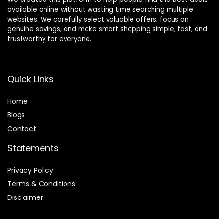
available online without wasting time searching multiple
websites. We carefully select valuable offers, focus on
genuine savings, and make smart shopping simple, fast, and
trustworthy for everyone.
Quick Links
Home
Blog
s
Contact
Statements
Privacy Policy
Terms & Conditions
Disclaimer