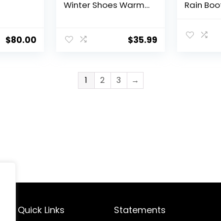
Winter Shoes Warm
Rain Boo
Fur Lined Ankle
Boots Ru
Booties Waterproof
Waterpro
Comfortable Boots
Resistan
$
80.00
$
35.99
for Women
Work Sh
1
2
3
→
Quick Links
Statements