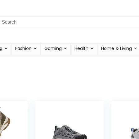
g
Fashion
Gaming
Health
Home & Living