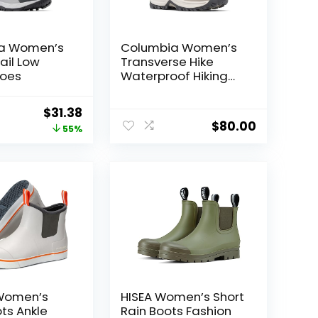
a Women’s
Columbia Women’s
ail Low
Transverse Hike
hoes
Waterproof Hiking
Boots
Original
Current
$
31.38
$
80.00
price
price
55%
was:
is:
$70.00.
$31.38.
 Women’s
HISEA Women’s Short
ts Ankle
Rain Boots Fashion