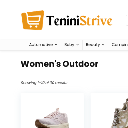
Automotive
Baby
Beauty
Campin
Women's Outdoor
Showing 1–10 of 30 results