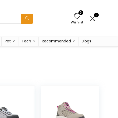
0
0
Wishlist
Pet
Tech
Recommended
Blogs