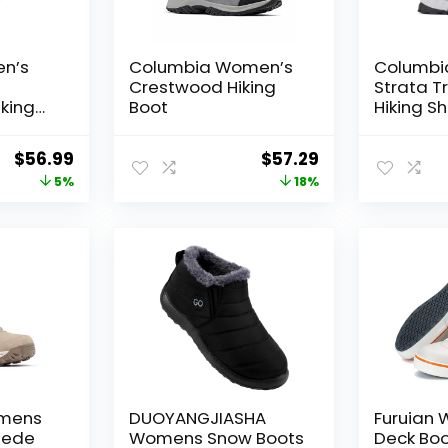
n’s
Columbia Women’s
Columbi
Crestwood Hiking
Strata Tr
king
Boot
Hiking S
king,
imbing
Original
Current
Original
Current
$
56.99
$
57.29
price
price
price
price
5%
18%
was:
is:
was:
is:
$59.99.
$56.99.
$70.00.
$57.29.
mens
DUOYANGJIASHA
Furuian
uede
Womens Snow Boots
Deck Boo