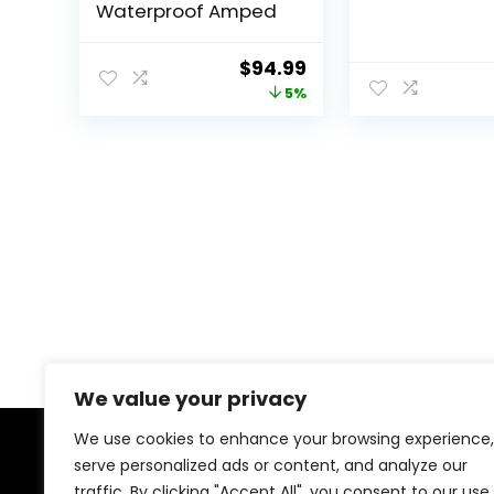
Waterproof Amped
Original
Current
$
94.99
price
price
5%
was:
is:
$100.00.
$94.99.
We value your privacy
We use cookies to enhance your browsing experience,
serve personalized ads or content, and analyze our
About Us
traffic. By clicking "Accept All", you consent to our use