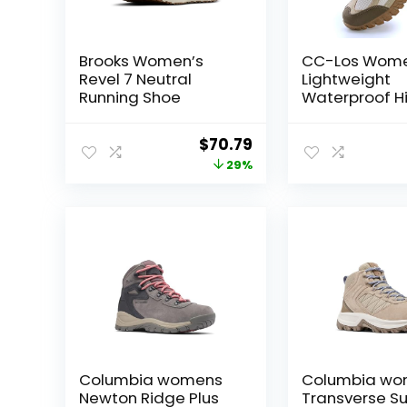
Brooks Women’s
CC-Los Wome
Revel 7 Neutral
Lightweight
Running Shoe
Waterproof Hi
Shoes for Wal
Outdoor & Cl
Original
Current
$
70.79
Size 5.5-11
price
price
29%
was:
is:
$99.95.
$70.79.
Columbia womens
Columbia wo
Newton Ridge Plus
Transverse S