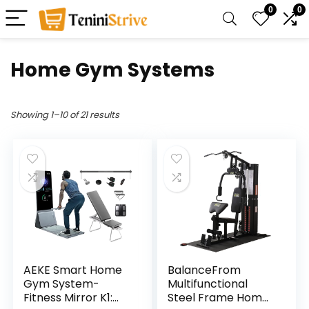
0
0
Home Gym Systems
Showing 1–10 of 21 results
AEKE Smart Home
BalanceFrom
Gym System-
Multifunctional
Fitness Mirror K1:
Steel Frame Home