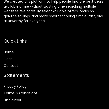
We created this platform to help people find the best deals
available online without wasting time searching multiple
websites. We carefully select valuable offers, focus on
genuine savings, and make smart shopping simple, fast, and
trustworthy for everyone.
Quick Links
Home
Blog
s
Contact
Statements
Privacy Policy
Terms & Conditions
Disclaimer