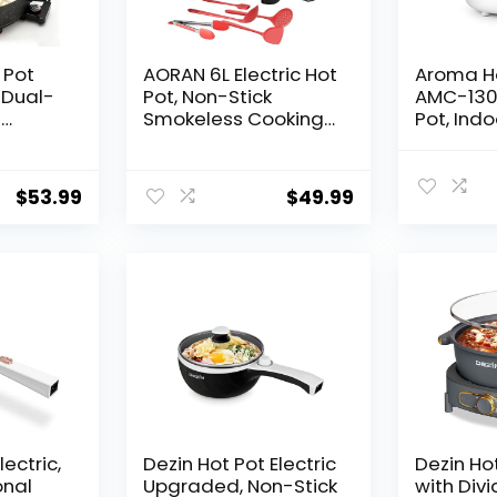
t Pot
AORAN 6L Electric Hot
Aroma H
 Dual-
Pot, Non-Stick
AMC-130
t
Smokeless Cooking
Pot, Indoo
Pot with Divider for
Cooking,
t
Hot Pot, Fondue,
with Glas
0W Fast
Shabu Shabu, Multi-
Bamboo 
$
53.99
$
49.99
ond
Function, Includes
2.5L, Sta
(Black
Ladle, Tongs, Oil
Steel/Wh
es)
Brush, Food Tongs,
Easy to Clean Black
lectric,
Dezin Hot Pot Electric
Dezin Hot
onal
Upgraded, Non-Stick
with Divi