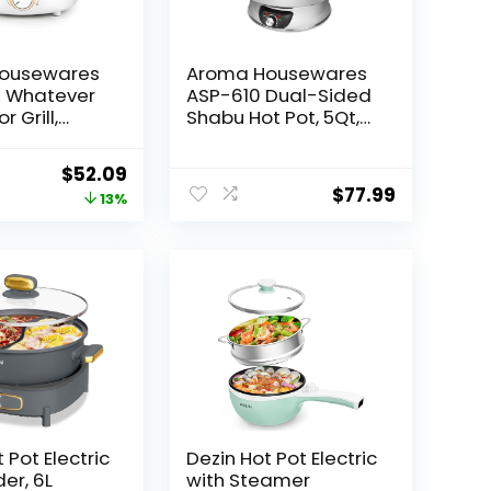
ousewares
Aroma Housewares
 Whatever
ASP-610 Dual-Sided
r Grill,
Shabu Hot Pot, 5Qt,
 Hot Pot
Stainless Steel
s Lid,
Aroma Housewares
Original
Current
$
52.09
Handles,
3 Uncooked/6 Cups
$
77.99
price
price
13%
inless
Cooked Rice Cooker,
ite
Steamer,
was:
is:
Multicooker, 2-6
$59.99.
$52.09.
cups, Black
 Pot Electric
Dezin Hot Pot Electric
der, 6L
with Steamer