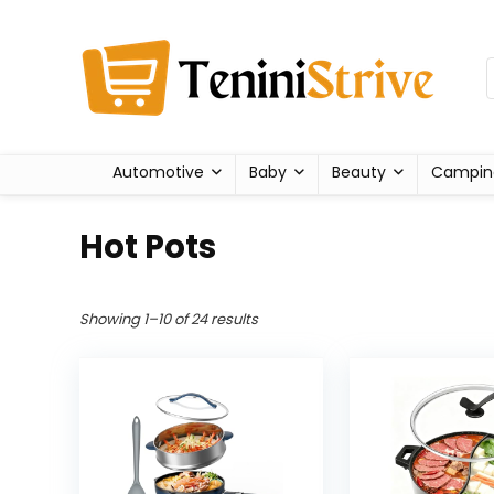
Automotive
Baby
Beauty
Campin
Hot Pots
Showing 1–10 of 24 results