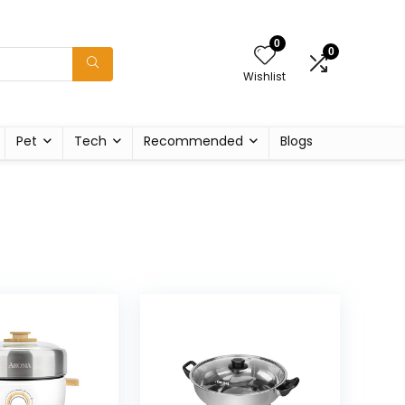
0
0
Wishlist
Pet
Tech
Recommended
Blogs