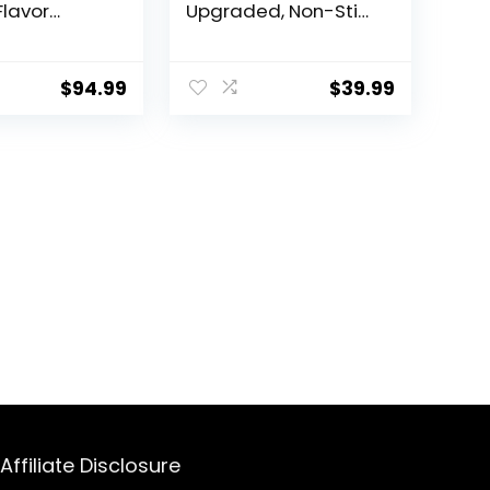
lavor
Upgraded, Non-Stick
abu Pot,
Sauté Pan, Rapid
ed
Noodles Electric Pot,
le Non-
1.5L Mini Pot for
$
94.99
$
39.99
tpot Pot
Steak, Egg, Fried
 3″ Depth
Rice, Ramen,
Hot Pot with
Oatmeal, Soup with
wer Control,
Power Adjustment
e Ladles
Affiliate Disclosure