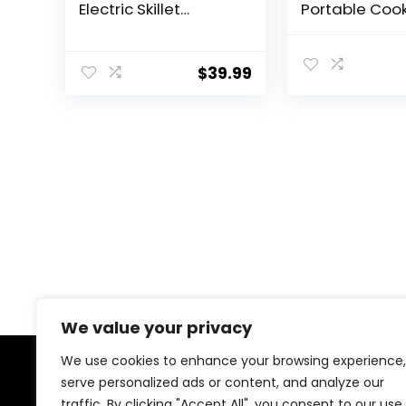
Electric Skillet
Portable Coo
Portable Nonstick
Pot, 1000W Ra
Sauté Pan with
Noodles Electr
Power Adjustment,
Non-Stick Fry
$
39.99
Ramen Cooker
Pans for Steak
Travel Multicooker
Ramen, Oatm
for
With Dual Po
Steak/Soup/Egg/Oa
Adjustment
tmeal/Noodles
(Tongs for Cooking
Included)
We value your privacy
We use cookies to enhance your browsing experience,
serve personalized ads or content, and analyze our
About Us
traffic. By clicking "Accept All", you consent to our use