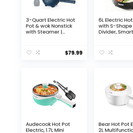
3-Quart Electric Hot
6L Electric Ho
Pot & wok Nonstick
with S-Shape
with Steamer |
Divider, Smar
Electric Skillet 1200W
Temperature
for Dorm, Home,
Control, 5 Hea
Gifts (Includes
Settings, 135
$
79.99
Silicone Spatula)
Boiling, Diam
Multi-Cooker
Nonstick Pot 
Hollow Handl
Audecook Hot Pot
Bear Hot Pot E
Electric, 1.7L Mini
2L Multifuncti