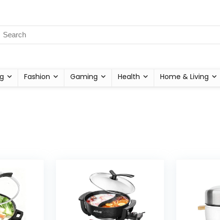
g
Fashion
Gaming
Health
Home & Living