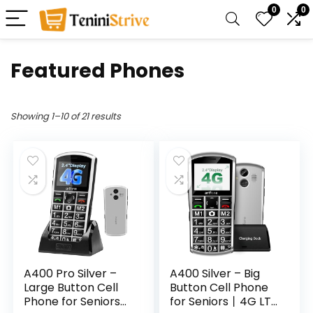
0
0
Featured Phones
Showing 1–10 of 21 results
A400 Pro Silver –
A400 Silver – Big
Large Button Cell
Button Cell Phone
Phone for Seniors丨
for Seniors丨4G LTE