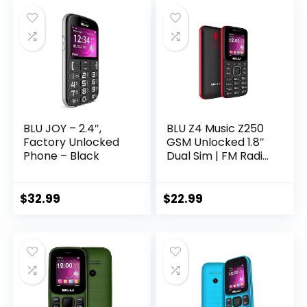
Font, 109dB
Red)
Powerful Speaker,
Dual SIM, 2500
mAh, for T-Mobile
ONLY
BLU JOY – 2.4″,
BLU Z4 Music Z250
Factory Unlocked
GSM Unlocked 1.8″
Phone – Black
Dual Sim | FM Radio
| Flashlight | VGA
Camera
(Black/Red)
$
32.99
$
22.99