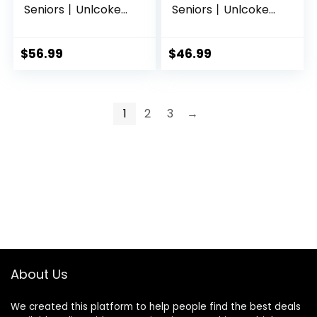
Seniors丨Unlcoked
Seniors丨Unlcoked
Flip Phone with SOS
Phones with SOS
Button丨Loud
Button丨Big Button,
Speaker丨Camera
Loud Volume丨
$
56.99
$
46.99
丨Charging Dock丨
Camera丨Talking
Talking Clock丨
Clock丨Speed Dial
Speed Dial丨
丨 Hands-free丨
Hands-free丨Large
Dumb Phone丨
1
2
3
→
Buttons Dumb
Charging Dock丨
Phone丨Keypad
Talk and Text Only
Mobile
Phone
About Us
We created this platform to help people find the best deals