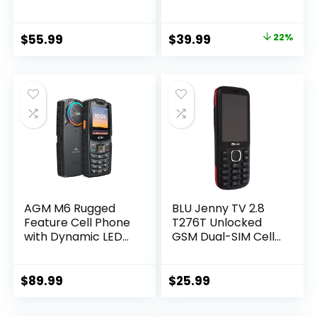
4G LTE Unlocked
Unlocked Phones
Phones with SOS
with SOS Button丨
Button丨2MP Rear
2MP Camera丨
Original
Current
$
55.99
$
39.99
22%
Camera丨Charging
Charging Dock丨
price
price
Dock丨1800mAh丨
1800mAh丨3 Slots丨
Dual SIM丨Speed
Speed Dial丨
was:
is:
Dial丨Volume Boost
Volume Boost丨
$50.99.
$39.99.
丨Hands-free丨
Talking Clock丨
Dumb Phone丨
Large Fonts丨
USB-C
Dumb Phone
AGM M6 Rugged
BLU Jenny TV 2.8
Feature Cell Phone
T276T Unlocked
with Dynamic LED
GSM Dual-SIM Cell
Ring Light, 4G Basic
Phone w/ 1.3MP
Mobile Phones,
Camera –
Waterproof |
Unlocked Cell
$
89.99
$
25.99
Drop-Proof, Large
Phones – Retail
Buttons | Large
Packaging – (Black