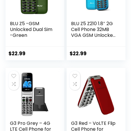
BLU Z5 -GSM
BLU Z5 Z210 1.8″ 2G
Unlocked Dual Sim
Cell Phone 32MB
-Green
VGA GSM Unlocked
Dual SIM (Cyan)
$
22.99
$
22.99
G3 Pro Grey – 4G
G3 Red – VoLTE Flip
LTE Cell Phone for
Cell Phone for