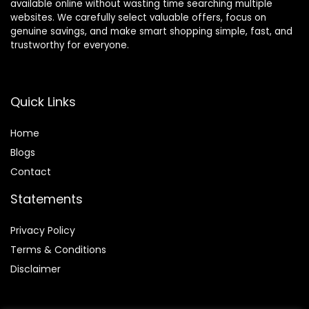
available online without wasting time searching multiple
websites. We carefully select valuable offers, focus on
genuine savings, and make smart shopping simple, fast, and
trustworthy for everyone.
Quick Links
Home
Blog
s
Contact
Statements
Privacy Policy
Terms & Conditions
Disclaimer