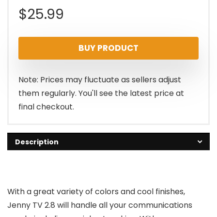
$
25.99
BUY PRODUCT
Note: Prices may fluctuate as sellers adjust
them regularly. You'll see the latest price at
final checkout.
Description
With a great variety of colors and cool finishes,
Jenny TV 2.8 will handle all your communications