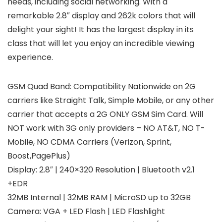
needs, including social networking. With a
remarkable 2.8″ display and 262k colors that will
delight your sight! It has the largest display in its
class that will let you enjoy an incredible viewing
experience.
GSM Quad Band: Compatibility Nationwide on 2G
carriers like Straight Talk, Simple Mobile, or any other
carrier that accepts a 2G ONLY GSM Sim Card. Will
NOT work with 3G only providers – NO AT&T, NO T-
Mobile, NO CDMA Carriers (Verizon, Sprint,
Boost,PagePlus)
Display: 2.8″ | 240×320 Resolution | Bluetooth v2.1
+EDR
32MB Internal | 32MB RAM | MicroSD up to 32GB
Camera: VGA + LED Flash | LED Flashlight