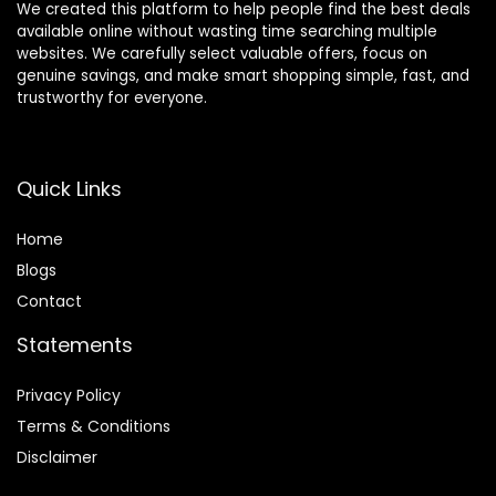
We created this platform to help people find the best deals
available online without wasting time searching multiple
websites. We carefully select valuable offers, focus on
genuine savings, and make smart shopping simple, fast, and
trustworthy for everyone.
Quick Links
Home
Blog
s
Contact
Statements
Privacy Policy
Terms & Conditions
Disclaimer