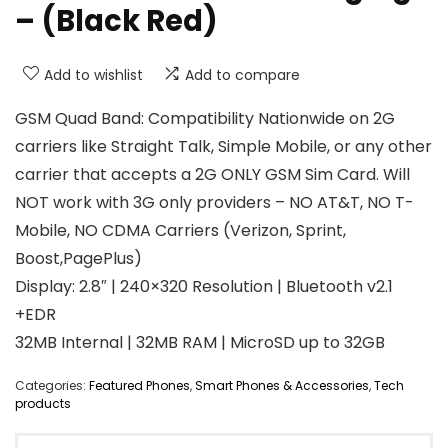
– (Black Red)
Add to wishlist
Add to compare
GSM Quad Band: Compatibility Nationwide on 2G
carriers like Straight Talk, Simple Mobile, or any other
carrier that accepts a 2G ONLY GSM Sim Card. Will
NOT work with 3G only providers – NO AT&T, NO T-
Mobile, NO CDMA Carriers (Verizon, Sprint,
Boost,PagePlus)
Display: 2.8″ | 240×320 Resolution | Bluetooth v2.1
+EDR
32MB Internal | 32MB RAM | MicroSD up to 32GB
Categories:
Featured Phones
,
Smart Phones & Accessories
,
Tech
products