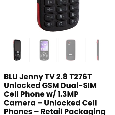
BLU Jenny TV 2.8 T276T
Unlocked GSM Dual-SIM
Cell Phone w/ 1.3MP
Camera – Unlocked Cell
Phones – Retail Packaging