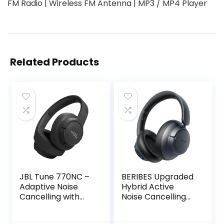
FM Radio | Wireless FM Antenna | MP3 / MP4 Player
Related Products
JBL Tune 770NC –
BERIBES Upgraded
Adaptive Noise
Hybrid Active
Cancelling with
Noise Cancelling
Smart Ambient
Headphones with
Wireless Over-Ear
Transparent