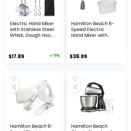
Electric Hand Mixer
Hamilton Beach 6-
with Stainless Steel
Speed Electric
Whisk, Dough Hook
Hand Mixer with
Attachment and
Whisk, Dough
Storage Bag,
Hooks and Easy
Handheld Mixer for
Clean Beaters,
Original
Current
$
17.89
11%
$
38.99
Baking Cakes, Eggs,
Powerful 275 Watt
price
price
Cream Food Mixers.
Motor, Snap-On
Turbo Boost /5
Storage Case, Blue
was:
is:
Speed Kitchen
$19.99.
$17.89.
Blender PINK
Hamilton Beach 6-
Hamilton Beach