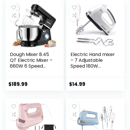
Periwinkle Blue, SM-
50BL
Dough Mixer 8.45
Electric Hand mixer
QT Electric Mixer –
– 7 Adjustable
660W 6 Speed
Speed 180W
Large Capacity
Handheld Mixer
Kitchen Stand
Electric Whisk with
Mixer with Whisk
5 Stainless Steel
$
189.99
$
14.99
Dough Hook Mixing
Accessories, Turbo
Beater Household
Boost/Self-Control
Food Mixer for
Speed + Eject
Baking Cakes
Button Food Beater
Cookie Bread Salad
for Cakes Eggs