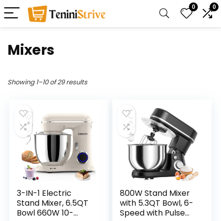
0
0
Mixers
Showing 1–10 of 29 results
3-IN-1 Electric
800W Stand Mixer
Stand Mixer, 6.5QT
with 5.3QT Bowl, 6-
Bowl 660W 10-
Speed with Pulse