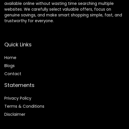
available online without wasting time searching multiple
websites. We carefully select valuable offers, focus on
genuine savings, and make smart shopping simple, fast, and
trustworthy for everyone.
Quick Links
Home
Blog
s
Contact
Statements
Privacy Policy
Terms & Conditions
Disclaimer