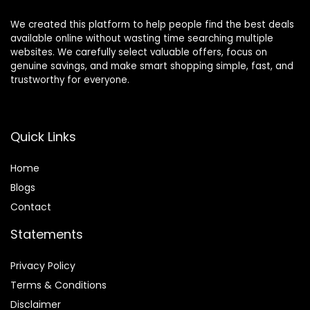
We created this platform to help people find the best deals
available online without wasting time searching multiple
websites. We carefully select valuable offers, focus on
genuine savings, and make smart shopping simple, fast, and
trustworthy for everyone.
Quick Links
Home
Blog
s
Contact
Statements
Privacy Policy
Terms & Conditions
Disclaimer