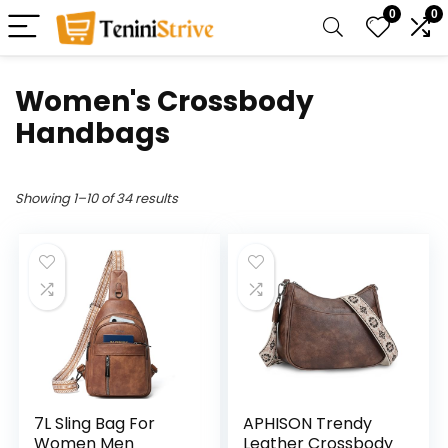
0
0
Women's Crossbody
Handbags
Showing 1–10 of 34 results
7L Sling Bag For
APHISON Trendy
Women Men
Leather Crossbody