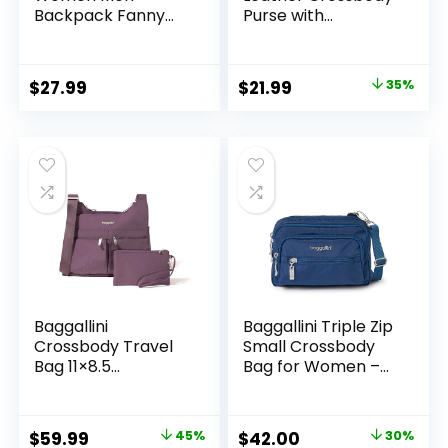
Backpack Fanny
Purse with
Pack Crossbody
Adjustable Strap,
Chest Travel
Women’s Shoulder
Shoulder Belt Bags
Handbag
Original
Current
$
27.99
$
21.99
35%
Purse Handbag PU
price
price
Leather
was:
is:
$33.99.
$21.99.
Baggallini
Baggallini Triple Zip
Crossbody Travel
Small Crossbody
Bag 11×8.5
Bag for Women –
Lightweight Water-
8×6 Lightweight
resistant Nylon
Convertible Fanny
Handbag
Pack Belt Bag
Original
Current
Original
Current
$
59.99
45%
$
42.00
30%