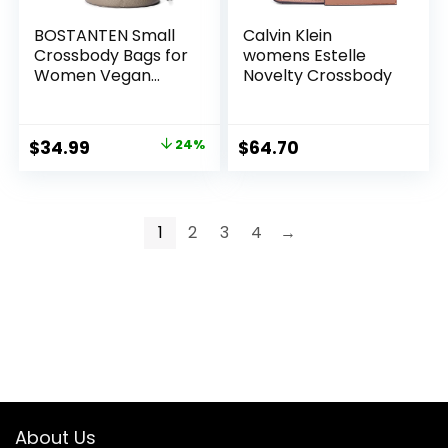
BOSTANTEN Small
Calvin Klein
Crossbody Bags for
womens Estelle
Women Vegan
Novelty Crossbody
Leather Mini Bucket
Handbag
Removable
Original
Current
$
34.99
24%
$
64.70
Shoulder Strap
price
price
was:
is:
$45.99.
$34.99.
1
2
3
4
→
About Us