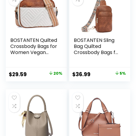
BOSTANTEN Quilted
BOSTANTEN Sling
Crossbody Bags for
Bag Quilted
Women Vegan
Crossbody Bags for
Leather Purses
Women Cross Body
Small Shoulder
Purse Leather
Handbags with
Fanny Pack with
Original
Current
Original
Current
$
29.59
20%
$
36.99
5%
Wide Strap
Adjustable Guitar
price
price
price
price
Strap
was:
is:
was:
is:
$36.99.
$29.59.
$38.99.
$36.99.