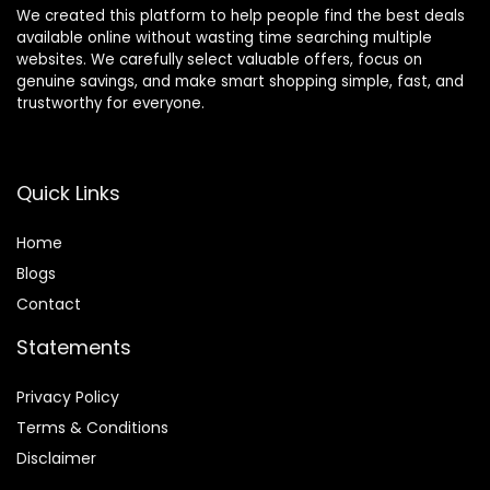
We created this platform to help people find the best deals
available online without wasting time searching multiple
websites. We carefully select valuable offers, focus on
genuine savings, and make smart shopping simple, fast, and
trustworthy for everyone.
Quick Links
Home
Blog
s
Contact
Statements
Privacy Policy
Terms & Conditions
Disclaimer