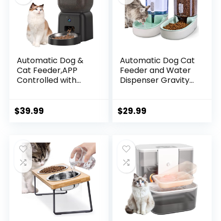
Automatic Dog &
Automatic Dog Cat
Cat Feeder,APP
Feeder and Water
Controlled with
Dispenser Gravity
Freshness
Food Feeder and
Preservation, 4L
Waterer Set with
Timed Cat Feeder
Pet Food Bowl for
$
39.99
$
29.99
with Timer
Small Medium Dog
Programmable, HD
Puppy Kitten, Large
Camera for Voice
Capacity 1 Gallon x
and Video
2
Recording (Black