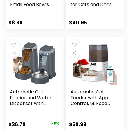
Small Food Bowls –
for Cats and Dogs
Unbreakable,
with Speed &
Thicken Cat
Portion Control, 4L
Feeder, 7 Oz Dishes
Capacity, White
$
8.99
$
40.95
– Suitable for
Indoor Small Pets –
Removable Rubber
Base, Easily Clean,
Lovely Color
Automatic Cat
Automatic Cat
Feeder and Water
Feeder with App
Dispenser with
Control, 5L Food
Stainless Steel Bowl
Dispenser for Cats
Dog Gravity Food
and Small Dogs,
Feeder and
2.4/5G Wi-Fi, Dual
Original
Current
$
36.79
8%
$
59.99
Waterer for Small
Power,