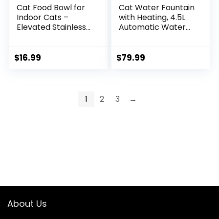
Cat Food Bowl for
Cat Water Fountain
Indoor Cats –
with Heating, 4.5L
Elevated Stainless
Automatic Water
Steel Water Bowl,
Dispenser for Cats,
Tilted Raised Kitten
Ceramic Bowl, No
Dish Set for
Filters, Wastewater
$
16.99
$
79.99
Whisker Friendly
Separation,
and Anti Vomit,
Wireless Water
Feeding Station for
Dispenser for Cats
Puppy and Pet
and Small Dogs
1
2
3
→
About Us