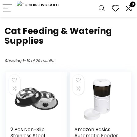
0
Cat Feeding & Watering
Supplies
Showing 1–10 of 29 results
2 Pcs Non-Slip
Amazon Basics
Stainless Steel
Automatic Feeder