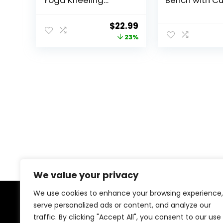
Yoga Kneeling
Bench with C
Bench for Adult,
& Carry Bag 
Wooden Zen
Ergonomic Y
Original
Current
$
22.99
Meditation Stool
and Prayer St
price
price
23%
Kneeling Bench for
Comfort and
Yoga Practice (Dark
Posture Supp
was:
is:
Brown)
(Green)
$29.99.
$22.99.
We value your privacy
We use cookies to enhance your browsing experience,
serve personalized ads or content, and analyze our
About Us
traffic. By clicking "Accept All", you consent to our use