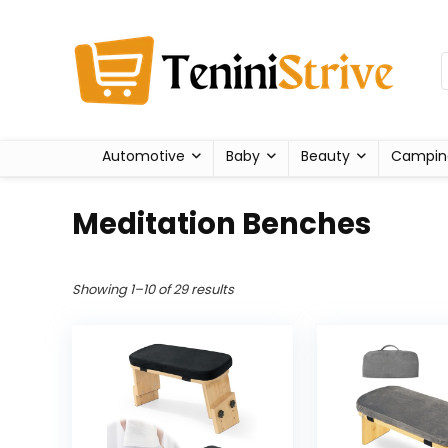
Automotive
Baby
Beauty
Campin
Meditation Benches
Showing 1–10 of 29 results