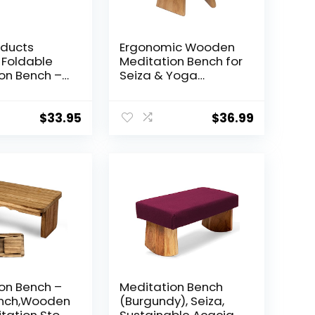
oducts
Ergonomic Wooden
Foldable
Meditation Bench for
on Bench –
Seiza & Yoga
ve and
Practice – Natural
 Folding
Portable Kneeling
Stool for
Seat for Travel &
$
33.95
$
36.99
tice –
Prayer
ic Design
, Meditation,
nd Travel –
 USA
on Bench –
Meditation Bench
nch,Wooden
(Burgundy), Seiza,