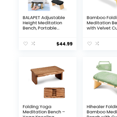
BALAPET Adjustable
Bamboo Fold
Height Meditation
Meditation B
Bench, Portable
with Velvet C
Folding Meditation
& Carry Bag
Chair with Velvet
Portable Knee
Cushion, Ergonomic
Stool Comfor
$
44.99
Meditation Kneeling
Prayer Bench 
Stool for Yoga,
Mindfulness, 
Mindfulness&Zen
Practice
Practice(Black)
Folding Yoga
Hihealer Fold
Meditation Bench –
Bamboo Medi