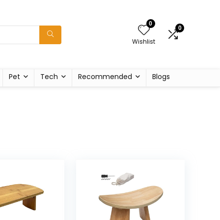
0
0
Wishlist
Pet
Tech
Recommended
Blogs