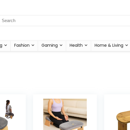
g
Fashion
Gaming
Health
Home & Living