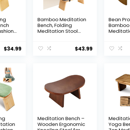
ing
Bamboo Meditation
Bean Pr
ench
Bench, Folding
Bamboo 
ushion
Meditation Stool
Meditati
with Velvet Cushion
Supporti
ling
& Carry Bag, Seiza
Portable
table
Prayer Stool,
Kneeling 
$
34.99
$
43.99
for
Kneeling Meditation
Zen Prac
Zen
Bench for Yoga,
Ergonom
Mindfulness & Zen
for Seiza
Practice
Prayer a
Made in
ing
Meditation Bench –
Meditati
tation
Wooden Ergonomic
Yoga Be