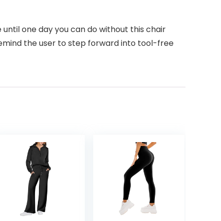
until one day you can do without this chair
mind the user to step forward into tool-free