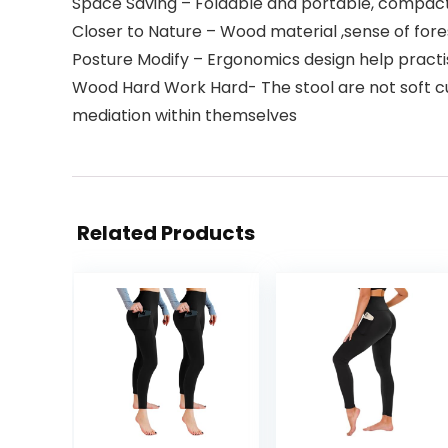
Space Saving – Foldable and portable, compact
Closer to Nature – Wood material ,sense of for
Posture Modify – Ergonomics design help practis
Wood Hard Work Hard- The stool are not soft cus
mediation within themselves
Related Products