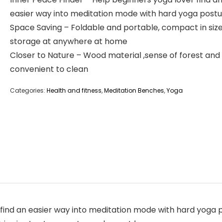
easier way into meditation mode with hard yoga post
Space Saving – Foldable and portable, compact in size
storage at anywhere at home
Closer to Nature – Wood material ,sense of forest an
convenient to clean
Categories:
Health and fitness
,
Meditation Benches
,
Yoga
 find an easier way into meditation mode with hard yoga 