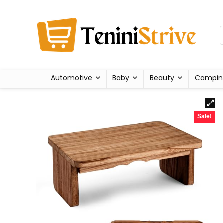
Automotive
Baby
Beauty
Campin
Sale!