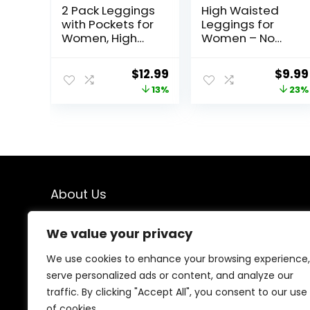
2 Pack Leggings
High Waisted
with Pockets for
Leggings for
Women, High
Women – No
Waisted Soft
See Through
Leggings for
Tummy Control
Original
Current
Origi
$
12.99
$
9.99
Yoga Gym
Cycling Workout
price
price
price
13%
23%
Yoga Pants with
Pockets Reg &
was:
is:
was:
Plus
$14.99.
$12.99.
$12.99
About Us
We created this platform to help people find the best
We value your privacy
deals available online without wasting time searching
multiple websites. We carefully select valuable offers,
We use cookies to enhance your browsing experience,
focus on genuine savings, and make smart shopping
serve personalized ads or content, and analyze our
simple, fast, and trustworthy for everyone.
traffic. By clicking "Accept All", you consent to our use
of cookies.