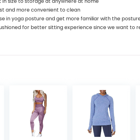
 in size to storage at anywhere at home
est and more convenient to clean
e in yoga posture and get more familiar with the posture 
hioned for better sitting experience since we want to re