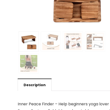
Description
Inner Peace Finder – Help beginners yoga lover