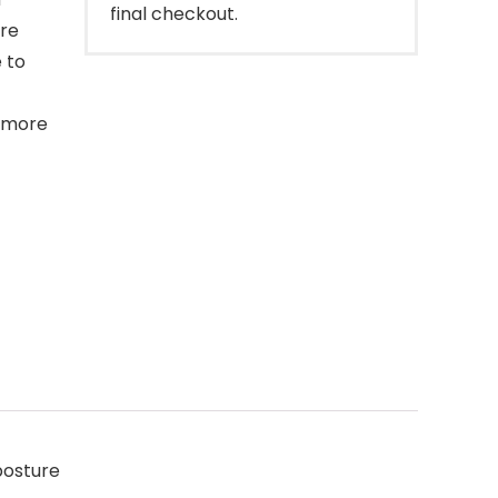
final checkout.
ure
 to
d more
posture