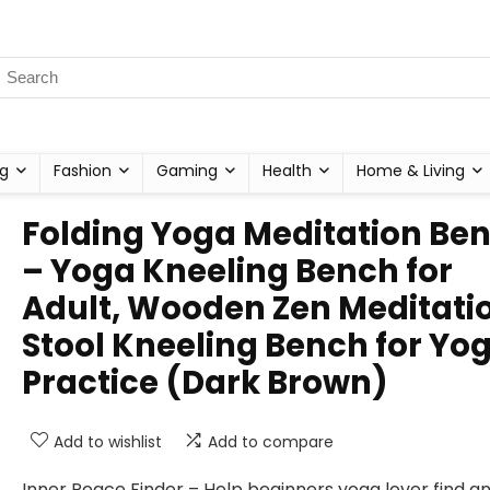
g
Fashion
Gaming
Health
Home & Living
Folding Yoga Meditation Be
– Yoga Kneeling Bench for
Adult, Wooden Zen Meditati
Stool Kneeling Bench for Yo
Practice (Dark Brown)
Add to wishlist
Add to compare
Inner Peace Finder – Help beginners yoga lover find a