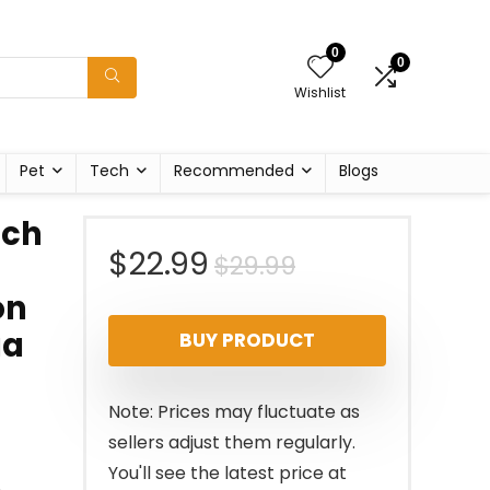
0
0
Wishlist
Pet
Tech
Recommended
Blogs
nch
Original
Current
$
22.99
$
29.99
on
price
price
ga
BUY PRODUCT
was:
is:
$29.99.
$22.99.
Note: Prices may fluctuate as
sellers adjust them regularly.
You'll see the latest price at
n