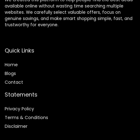
available online without wasting time searching multiple
websites. We carefully select valuable offers, focus on
genuine savings, and make smart shopping simple, fast, and
trustworthy for everyone.
Quick Links
Home
Blog
s
Contact
Statements
Privacy Policy
Terms & Conditions
Disclaimer