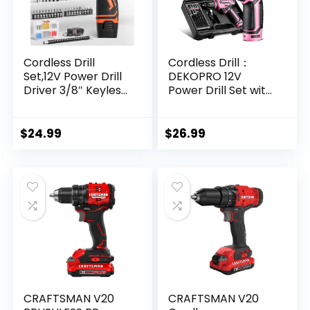
Cordless Drill
Cordless Drill：
Set,12V Power Drill
DEKOPRO 12V
Driver 3/8″ Keyless
Power Drill Set with
Chuck with 92
Pink 800RPM
Acessories, Built-in
Electric Drills with
LED Light, 25+1
Tool Set Gift Box,
$
24.99
$
26.99
Position, Electric
Pink Drill Set for
Drill for Home DIY
Women
Projects (Orange)
CRAFTSMAN V20
CRAFTSMAN V20