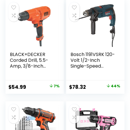
Drivers Kit, Battery
Charger Included
and Charger
,Orange
Included (LD120VA)
(BDC120VA100)
BLACK+DECKER
Bosch 1191VSRK 120-
Corded Drill, 5.5-
Volt 1/2-Inch
Amp, 3/8-Inch
Single-Speed
(DR260C)
Hammer Drill
Original
Current
Original
Current
$
54.99
7%
$
78.32
44%
price
price
price
price
was:
is:
was:
is:
$58.99.
$54.99.
$139.00.
$78.32.