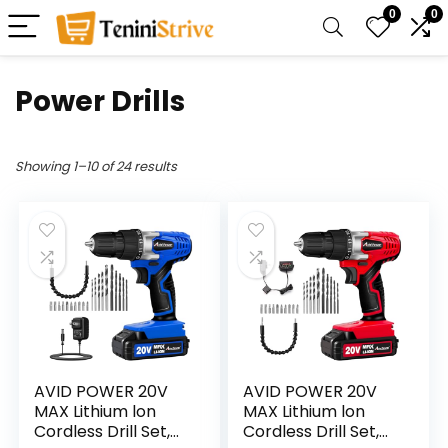
0
0
Power Drills
Showing 1–10 of 24 results
AVID POWER 20V
AVID POWER 20V
MAX Lithium lon
MAX Lithium lon
Cordless Drill Set,
Cordless Drill Set,