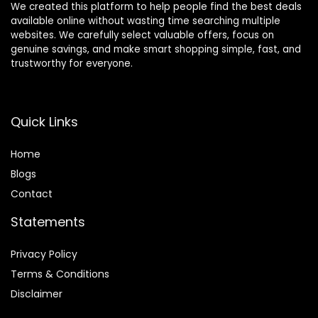
We created this platform to help people find the best deals
available online without wasting time searching multiple
websites. We carefully select valuable offers, focus on
genuine savings, and make smart shopping simple, fast, and
trustworthy for everyone.
Quick Links
Home
Blog
s
Contact
Statements
Privacy Policy
Terms & Conditions
Disclaimer