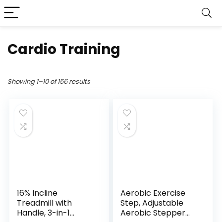
Cardio Training
Showing 1–10 of 156 results
16% Incline
Aerobic Exercise
Treadmill with
Step, Adjustable
Handle, 3-in-1
Aerobic Stepper