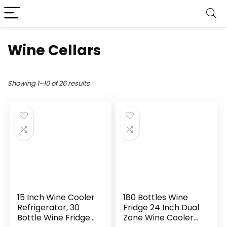
Wine Cellars
Showing 1–10 of 26 results
15 Inch Wine Cooler
180 Bottles Wine
Refrigerator, 30
Fridge 24 Inch Dual
Bottle Wine Fridge
Zone Wine Cooler