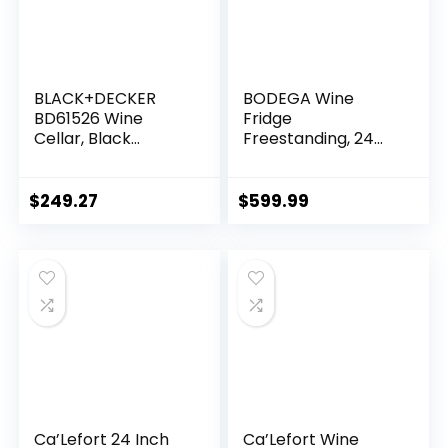
BLACK+DECKER
BODEGA Wine
BD61526 Wine
Fridge
Cellar, Black
Freestanding, 24
Cabinet with Gray
inch Under Counter
Door Accent
Wine Refrigerator,
Champagne
$
249.27
$
599.99
Cooler with App
Control, Glass
Door, for Kitchen,
Bedroom, Home,
Office, Holds 52
Bottles
Ca’Lefort 24 Inch
Ca’Lefort Wine