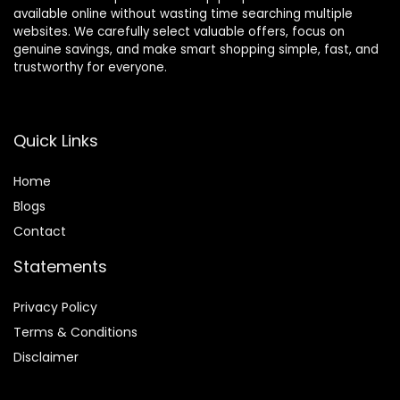
available online without wasting time searching multiple
websites. We carefully select valuable offers, focus on
genuine savings, and make smart shopping simple, fast, and
trustworthy for everyone.
Quick Links
Home
Blog
s
Contact
Statements
Privacy Policy
Terms & Conditions
Disclaimer