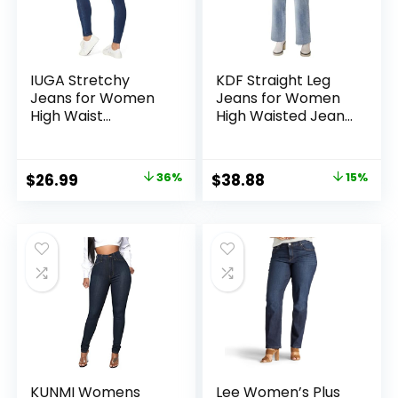
IUGA Stretchy
KDF Straight Leg
Jeans for Women
Jeans for Women
High Waist
High Waisted Jeans
Jeggings Tummy
Frayed Baggy
Control Skinny
Pants Raw Hem
Jeans Pull on
Loose Stretchy
Original
Current
Original
Current
$
26.99
36%
$
38.88
15%
Leggings with
Cropped Wide Leg
price
price
price
price
Pockets Trendy
Jeans
Casual
was:
is:
was:
is:
$41.99.
$26.99.
$45.88.
$38.88.
KUNMI Womens
Lee Women’s Plus