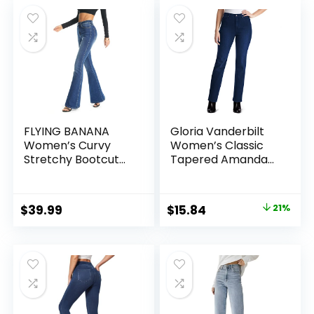
was:
is:
$43.99.
$34.43.
FLYING BANANA
Gloria Vanderbilt
Women’s Curvy
Women’s Classic
Stretchy Bootcut
Tapered Amanda
Flare Denin Jeans
Jeans
Original
Current
$
39.99
$
15.84
21%
price
price
was:
is:
$20.15.
$15.84.