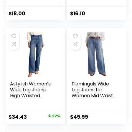
Jeans –
Jegging –
Discontinued
Discontinued
Colors
Colors
$
18.00
$
16.10
Astylish Women’s
Flamingals Wide
Wide Leg Jeans
Leg Jeans for
High Waisted
Women Mid Waist
Stretchy Straight
Baggy Stitch Decor
Leg Jeans Loose
Denim Washed
Trendy Denim
Pants Without Belt
Original
Current
$
34.43
22%
$
49.99
Pants with Pocket
price
price