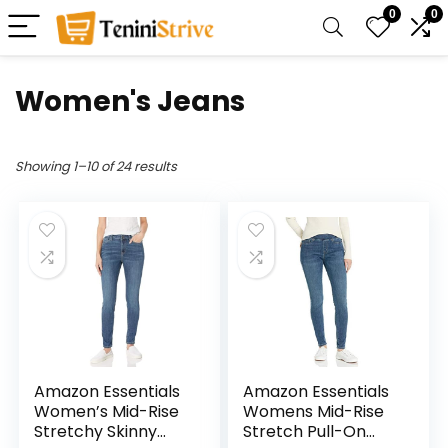
0
0
Women's Jeans
Showing 1–10 of 24 results
Amazon Essentials
Amazon Essentials
Women’s Mid-Rise
Womens Mid-Rise
Stretchy Skinny
Stretch Pull-On