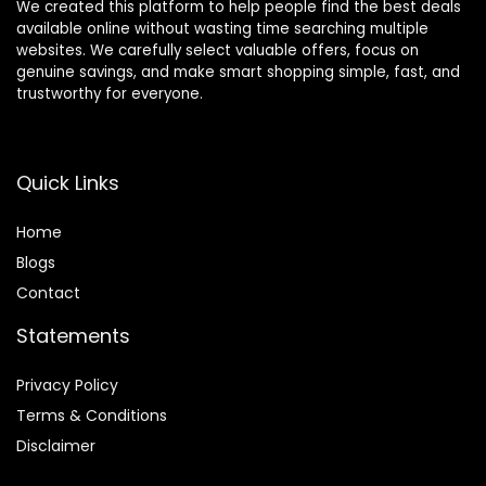
We created this platform to help people find the best deals
available online without wasting time searching multiple
websites. We carefully select valuable offers, focus on
genuine savings, and make smart shopping simple, fast, and
trustworthy for everyone.
Quick Links
Home
Blog
s
Contact
Statements
Privacy Policy
Terms & Conditions
Disclaimer