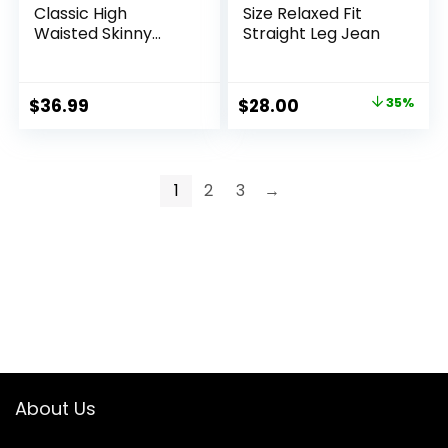
Classic High
Size Relaxed Fit
Waisted Skinny
Straight Leg Jean
Stretch Butt Lifting
Jeans Slim Fit
Denim Pants
Original
Current
$
36.99
$
28.00
35%
price
price
was:
is:
$42.90.
$28.00.
1
2
3
→
About Us