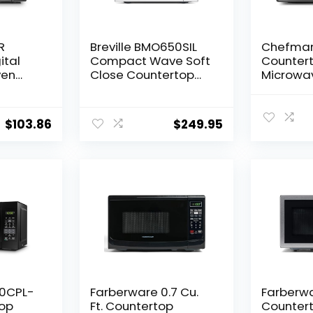
R
Breville BMO650SIL
Chefma
ital
Compact Wave Soft
Counter
ven
Close Countertop
Microwav
e Push-
Microwave Oven,
Cu. Ft., 
hild
Silver
with 10 P
700W,
6 Cookin
$
103.86
$
249.95
, 0.7
with On
Express 
Mode, Ch
Lock, & 
– Black
20CPL-
Farberware 0.7 Cu.
Farberwar
op
Ft. Countertop
Counter