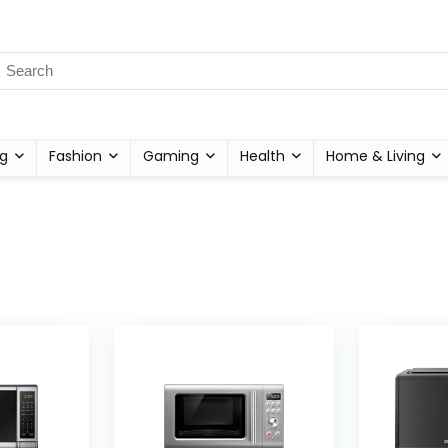
g
Fashion
Gaming
Health
Home & Living