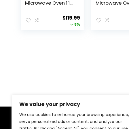
Microwave Oven 1.1
Microwave O
Cu. Ft. Digital
with Sound On
Stainless Steel
ECO Mode an
Original
Current
$
119.99
Microwave 1000
One-Touch Bu
price
price
8%
Watts with 6 Auto
0.7cu.ft, 700W
Menus, 10 Power
was:
is:
Levels, Eco Mode,
$129.99.
$119.99.
Memory, Mute
Function, Child
Safety Lock, Easy
Clean
We value your privacy
We use cookies to enhance your browsing experience,
serve personalized ads or content, and analyze our
About Us
traffic. By clicking "Accept All", you consent to our use