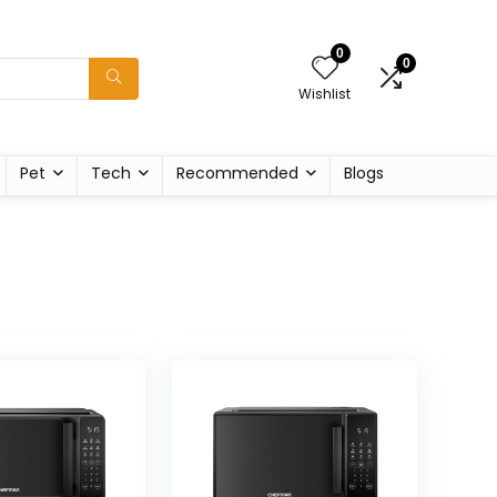
0
0
Wishlist
Pet
Tech
Recommended
Blogs