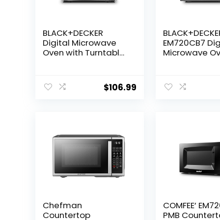
BLACK+DECKER
BLACK+DECKE
Digital Microwave
EM720CB7 Dig
Oven with Turntable
Microwave O
Push-Button Door,
with Turntabl
Child Safety Lock,
Button Door, C
Stainless Steel, 0.9
Safety Lock, 
$
106.99
Cu Ft
Stainless Steel
Cu.ft
Chefman
COMFEE’ EM7
Countertop
PMB Countert