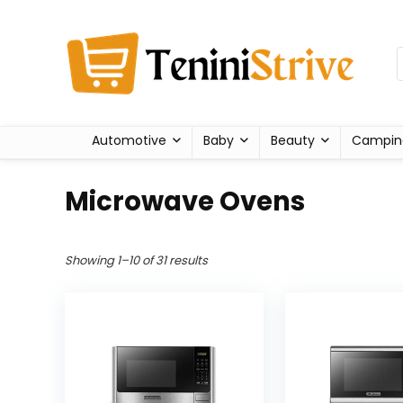
Automotive
Baby
Beauty
Campin
Microwave Ovens
Showing 1–10 of 31 results