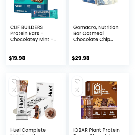
CLIF BUILDERS
Gomacro, Nutrition
Protein Bars –
Bar Oatmeal
Chocolatey Mint –
Chocolate Chip
20g Plant Based
Organic 12 Count,
Protein – Gluten
2.3 Ounce
Free – Non-GMO –
$
19.98
$
29.98
Low Glycemic – No
Artificial
Sweeteners – 2.4
oz. (12 Pack)
Huel Complete
IQBAR Plant Protein