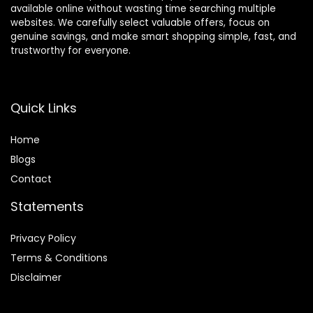
available online without wasting time searching multiple
websites. We carefully select valuable offers, focus on
genuine savings, and make smart shopping simple, fast, and
trustworthy for everyone.
Quick Links
Home
Blog
s
Contact
Statements
Privacy Policy
Terms & Conditions
Disclaimer