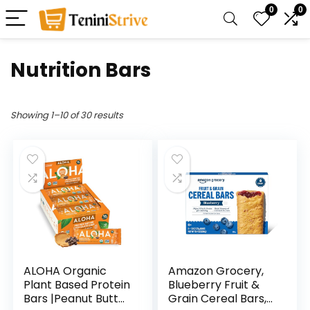
0
0
Nutrition Bars
Showing 1–10 of 30 results
ALOHA Organic
Amazon Grocery,
Plant Based Protein
Blueberry Fruit &
Bars |Peanut Butter
Grain Cereal Bars,