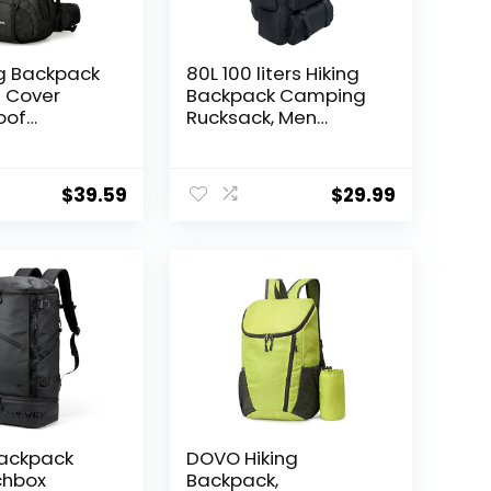
ng Backpack
80L 100 liters Hiking
n Cover
Backpack Camping
oof
Rucksack, Men
 Backpack
Outdoor Travel
arehouse
Climbing Knapsack
 Women,
Mountaineering
$
39.59
$
29.99
ss
Trekking Backpack
Backpack
DOVO Hiking
chbox
Backpack,