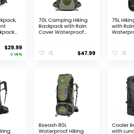
ckpack,
70L Camping Hiking
75L Hiki
ant
Backpack with Rain
with Rai
kpack
Cover Waterproof
Waterpr
r,
Backpacking
Camping
ight
Backpack for Hiking
Shoes W
Original
Current
$
29.99
utdoor
Treeking Climbing
for Men
$
47.99
price
price
14%
k for
Outdoor
Framele
Black
was:
is:
$34.99.
$29.99.
Bseash 80L
Cooler 
king
Waterproof Hiking
with Lun