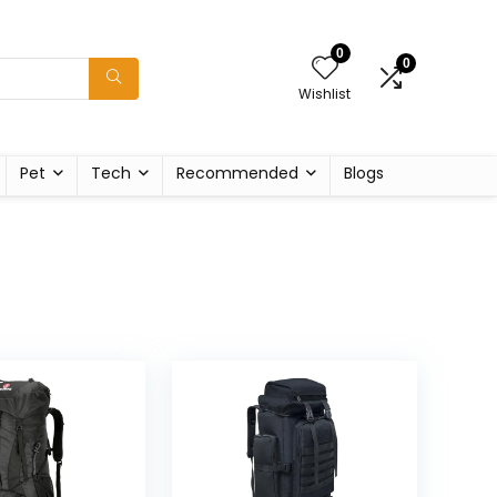
0
0
Wishlist
Pet
Tech
Recommended
Blogs