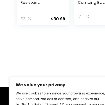
Resistant
Camping Bac
Lightweight Outdoor
with Rain Cove
Sport Daypack
Large Outdoo
Travel Bag for
Travel Daypa
$
30.99
Camping Climbing
Rucksack for
Skiing Cycling (Army
Climbing
Green – With Shoe
Compartment)
We value your privacy
We use cookies to enhance your browsing experience,
serve personalized ads or content, and analyze our
About Us
traffic. By clicking "Accept All", you consent to our use