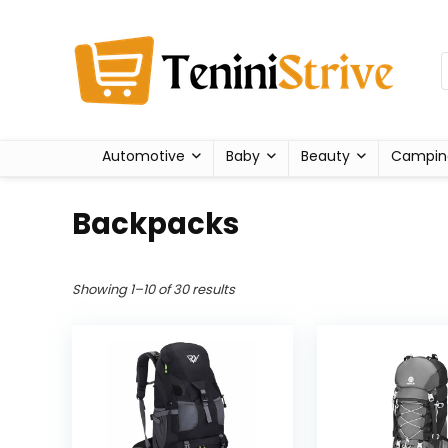
Automotive
Baby
Beauty
Campin
Backpacks
Showing 1–10 of 30 results