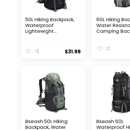
50L Hiking Backpack,
60L Hiking Ba
Waterproof
Water Resist
Lightweight
Camping Bac
Daypack for
with Rain Cove
Outdoor Camping
Large Lightwe
Travel
Hiking Bag O
$
31.99
Travel Daypac
Men Women, 
Bseash 50L Hiking
Bseash 60L
Backpack, Water
Waterproof Hi