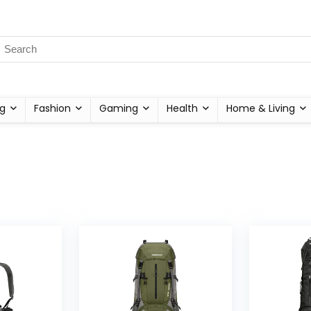
g
Fashion
Gaming
Health
Home & Living