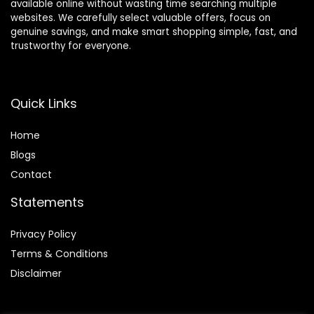
available online without wasting time searching multiple
websites. We carefully select valuable offers, focus on
genuine savings, and make smart shopping simple, fast, and
trustworthy for everyone.
Quick Links
Home
Blog
s
Contact
Statements
Privacy Policy
Terms & Conditions
Disclaimer