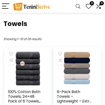
0
0
Towels
Showing 1–10 of 29 results
100% Cotton Bath
6-Pack Bath
Towels, 24×48
Towels –
Pack of 6 Towels,
Lightweight – Extra