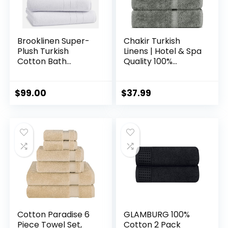
Brooklinen Super-
Chakir Turkish
Plush Turkish
Linens | Hotel & Spa
Cotton Bath
Quality 100%
Towels
Cotton Premium
Turkish Towels |
Soft & Absorbent
$
99.00
$
37.99
(4-Piece Bath
Towels, Gray)
Cotton Paradise 6
GLAMBURG 100%
Piece Towel Set,
Cotton 2 Pack