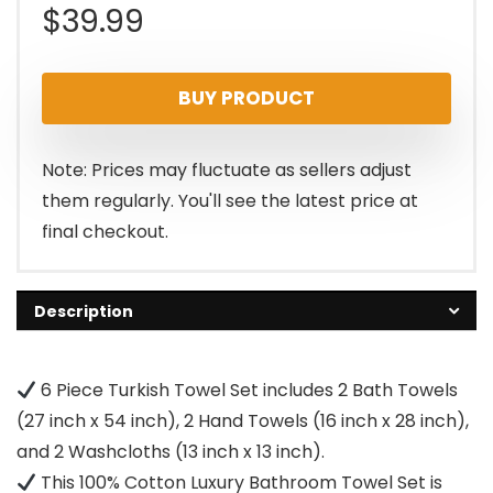
$
39.99
BUY PRODUCT
Note: Prices may fluctuate as sellers adjust
them regularly. You'll see the latest price at
final checkout.
Description
6 Piece Turkish Towel Set includes 2 Bath Towels
(27 inch x 54 inch), 2 Hand Towels (16 inch x 28 inch),
and 2 Washcloths (13 inch x 13 inch).
This 100% Cotton Luxury Bathroom Towel Set is