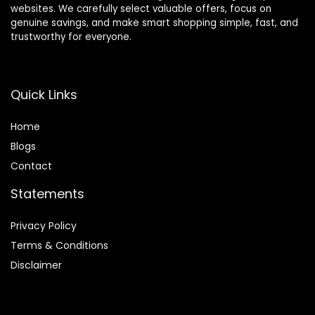
websites. We carefully select valuable offers, focus on
genuine savings, and make smart shopping simple, fast, and
trustworthy for everyone.
Quick Links
Home
Blog
s
Contact
Statements
Privacy Policy
Terms & Conditions
Disclaimer