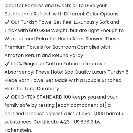
Ideal for Families and Guests or to Give your
Bathroom a Refresh with Different Color Options.
Our Turkish Towel Set Feel Luxuriously Soft and
Thick with 600 GSM Weight, but are Light Enough to
Wrap up and Relax for Hours After Shower. These
Premium Towels for Bathroom Complies with
Amazon Return and Refund Policy
100% Ringspun Cotton Fabric to Improve
Absorbency; These Hotel Spa Quality Luxury Turkish 6
Piece Bath Towel Set Made with a Double Stitched
Hem for Long Durability.
OEKO-TEX STANDARD 100 keeps you and your
family safe by testing [each component of] a
certified product against a list of over 1,000 harmful
substances. Certificate #23.HUS.67813 by
Hohenstein.