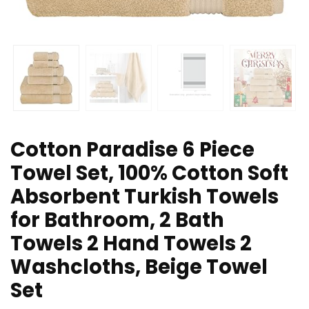
Cotton Paradise 6 Piece
Towel Set, 100% Cotton Soft
Absorbent Turkish Towels
for Bathroom, 2 Bath
Towels 2 Hand Towels 2
Washcloths, Beige Towel
Set