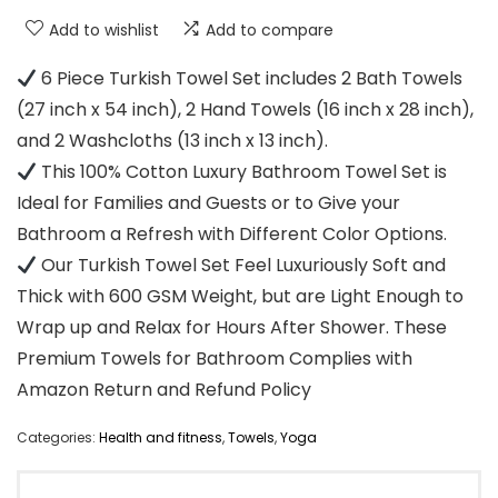
Add to wishlist
Add to compare
6 Piece Turkish Towel Set includes 2 Bath Towels
(27 inch x 54 inch), 2 Hand Towels (16 inch x 28 inch),
and 2 Washcloths (13 inch x 13 inch).
This 100% Cotton Luxury Bathroom Towel Set is
Ideal for Families and Guests or to Give your
Bathroom a Refresh with Different Color Options.
Our Turkish Towel Set Feel Luxuriously Soft and
Thick with 600 GSM Weight, but are Light Enough to
Wrap up and Relax for Hours After Shower. These
Premium Towels for Bathroom Complies with
Amazon Return and Refund Policy
Categories:
Health and fitness
,
Towels
,
Yoga