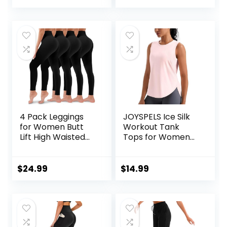
4 Pack Leggings
JOYSPELS Ice Silk
for Women Butt
Workout Tank
Lift High Waisted
Tops for Women
Tummy Control No
Cool-Dry
See-Through Yoga
Sleeveless Loose
Pants Workout
Fit Yoga Shirts
$
24.99
$
14.99
Running Leggings
Athletic