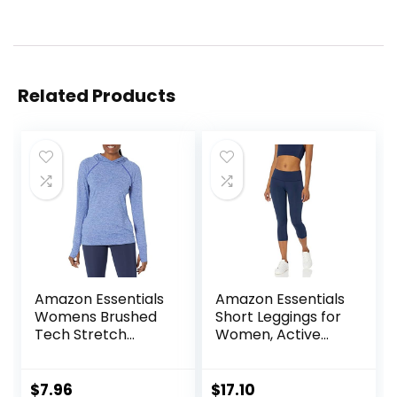
Related Products
Amazon Essentials
Amazon Essentials
Womens Brushed
Short Leggings for
Tech Stretch
Women, Active
Popover Hoodie
Sculpt, Mid Rise
(Available in Plus
Capri
Size)
$
7.96
$
17.10