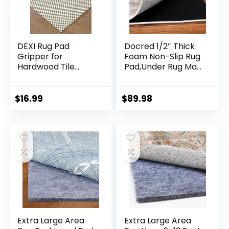
DEXI Rug Pad
Docred 1/2″ Thick
Gripper for
Foam Non-Slip Rug
Hardwood Tile
Pad,Under Rug Mat,
Floor, 3×6.5 Non Slip
8×10 Ft Carpet
Under Carpet
Protector Mats for
Padding Cushioned,
Under Area Rugs,
$
16.99
$
89.98
Waterproof Thick
Cushioned Gripper
Walking Pads for
Pads, Carpet
Area Rugs, White
Runners, Hardwood
Floors Protection
Extra Large Area
Extra Large Area