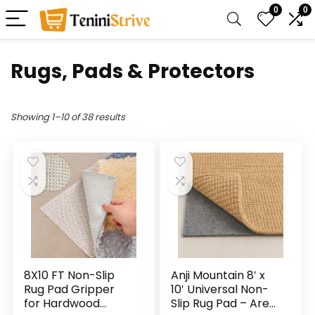
0
0
Rugs, Pads & Protectors
Showing 1–10 of 38 results
8X10 FT Non-Slip
Anji Mountain 8′ x
Rug Pad Gripper
10′ Universal Non-
for Hardwood
Slip Rug Pad – Area