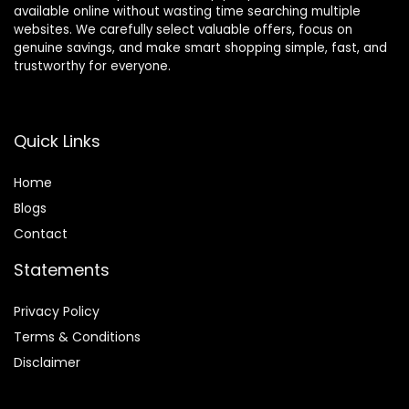
available online without wasting time searching multiple
websites. We carefully select valuable offers, focus on
genuine savings, and make smart shopping simple, fast, and
trustworthy for everyone.
Quick Links
Home
Blog
s
Contact
Statements
Privacy Policy
Terms & Conditions
Disclaimer