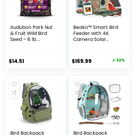
Audubon Park Nut
Beako™ Smart Bird
& Fruit Wild Bird
Feeder with 4K
Seed – 8 lb.
Camera Solar
Premium Blend
Powered for
with Sunflower
Outdoors – UHD
Seeds, Peanuts,
Live Stream for
Original
Current
$
14.51
$
169.99
32%
Safflower & Dried
Birdwatching, AI
price
price
Fruit – Bird Food for
Identification
Outside Feeders
10,000+ Bird
was:
is:
Species, Real-Time
$249.98.
$169.99.
Motion Detection,
Ideal Gift for
BirdLovers
Bird Backpack
Bird Backpack