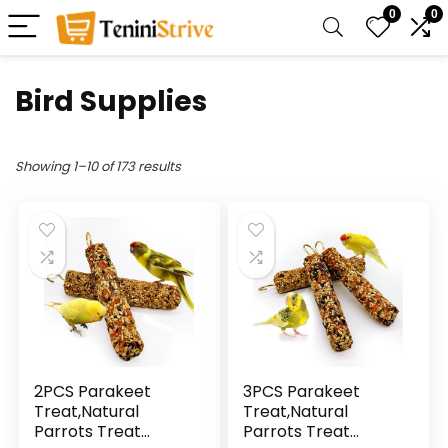
0
0
Bird Supplies
Showing 1–10 of 173 results
2PCS Parakeet
3PCS Parakeet
Treat,Natural
Treat,Natural
Parrots Treat
Parrots Treat