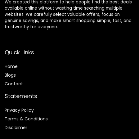
We created this platform to help people find the best deals
available online without wasting time searching multiple
websites. We carefully select valuable offers, focus on
genuine savings, and make smart shopping simple, fast, and
trustworthy for everyone.
Quick Links
Home
Blog
s
Contact
Statements
Privacy Policy
Terms & Conditions
Disclaimer