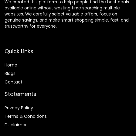
We created this platform to help people find the best deals
available online without wasting time searching multiple
websites. We carefully select valuable offers, focus on
genuine savings, and make smart shopping simple, fast, and
trustworthy for everyone.
Quick Links
Home
Blog
s
Contact
Statements
Privacy Policy
Terms & Conditions
Disclaimer