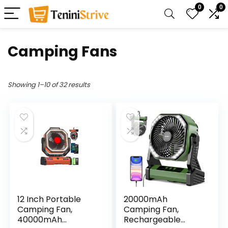
0
0
Camping Fans
Showing 1–10 of 32 results
12 Inch Portable
20000mAh
Camping Fan,
Camping Fan,
40000mAh
Rechargeable