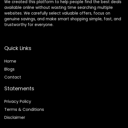
We created this platform to help people find the best deals
available online without wasting time searching multiple
websites. We carefully select valuable offers, focus on
genuine savings, and make smart shopping simple, fast, and
trustworthy for everyone.
Quick Links
Home
Blog
s
Contact
Statements
Privacy Policy
Terms & Conditions
Disclaimer