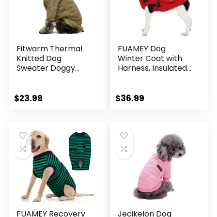
Fitwarm Thermal
FUAMEY Dog
Knitted Dog
Winter Coat with
Sweater Doggy
Harness, Insulated
Winter Coat Pet
Jacket for Dogs
Clothes Doggie
Cold Weather
Turtleneck Jacket
Clothes, Back
$
23.99
$
36.99
Puppy Outfits Cat
Zipper Doggie
Sweatsuit Sage
Cover for Snow
Green Medium
Day, Pet Outfits
with Pop Bag
Pockets for Large
Dogs, Boston
Terrier (Red, L)
FUAMEY Recovery
Jecikelon Dog