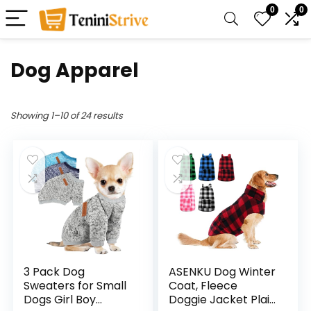
0
0
Dog Apparel
Showing 1–10 of 24 results
3 Pack Dog
ASENKU Dog Winter
Sweaters for Small
Coat, Fleece
Dogs Girl Boy
Doggie Jacket Plaid