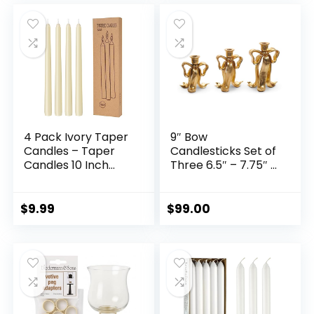
Wedding Party,
Anniversary, Party,
was:
is:
Event, Home Office
Housewarming
$75.99.
$68.39.
Decor
Gifts.
4 Pack Ivory Taper
9″ Bow
Candles – Taper
Candlesticks Set of
Candles 10 Inch
Three 6.5″ – 7.75″ –
Dripless, Smokeless
9″ Tall for Taper
& Unscented – 8
Candles
Hours Long Burning
$
9.99
$
99.00
– Hand Poured Tall
Candlesticks –
Ideal for Weddings,
Dinner Parties, and
Home Decor