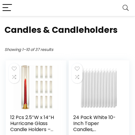
Candles & Candleholders
Showing 1–10 of 37 results
12 Pcs 2.5″W x 14″H
24 Pack White 10-
Hurricane Glass
Inch Taper
Candle Holders –
Candles,