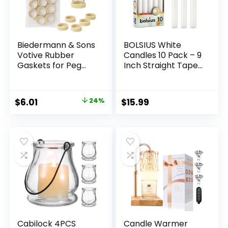
Biedermann & Sons
BOLSIUS White
Votive Rubber
Candles 10 Pack – 9
Gaskets for Peg
Inch Straight Taper
Candle Holders,
Candle Set – 8 Hour
Tan
Candlesticks – Fits
Most Standard
Original
Current
$
6.01
24%
$
15.99
Candle Holders –
price
price
Premium European
Quality –
was:
is:
Household, Dinner,
$7.89.
$6.01.
Wedding, & Party
Candlesticks
Cabilock 4PCS
Candle Warmer