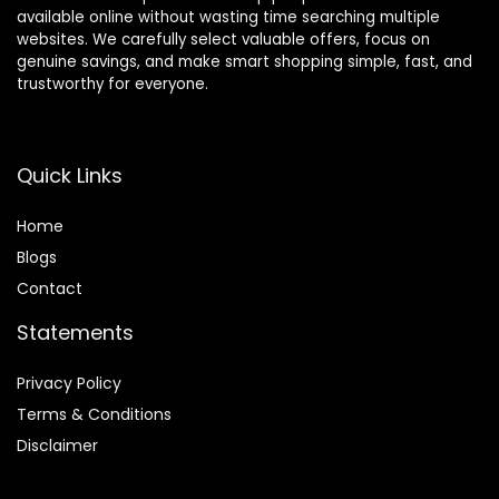
available online without wasting time searching multiple
websites. We carefully select valuable offers, focus on
genuine savings, and make smart shopping simple, fast, and
trustworthy for everyone.
Quick Links
Home
Blog
s
Contact
Statements
Privacy Policy
Terms & Conditions
Disclaimer