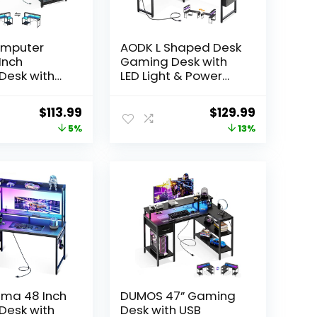
mputer
AODK L Shaped Desk
Inch
Gaming Desk with
Desk with
LED Light & Power
ts & Power
Outlet, 53 Inch
ffice Desk
Reversible L Shaped
Original
Current
Original
Current
$
113.99
$
129.99
rage
Computer Table
price
price
price
price
5%
13%
Reversible
with Shelf & Storage
h Monitor
Bag & Hook for
was:
is:
was:
is:
 Headphone
Home Office, Black
$119.99.
$113.99.
$149.99.
$129.99.
rbon Fiber
ima 48 Inch
DUMOS 47” Gaming
Desk with
Desk with USB