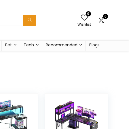
0
0
Wishlist
Pet
Tech
Recommended
Blogs