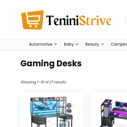
Automotive
Baby
Beauty
Campin
Gaming Desks
Showing 1–10 of 27 results