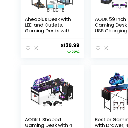
Aheaplus Desk with
AODK 59 Inch
LED and Outlets,
Gaming Desk 
Gaming Desks with
USB Charging
Hutch, 55.2”
& LED Light-
Computer Desk with
Reversible
Original
Current
$
139.99
Drawers, Reversible
Computer Des
price
price
22%
Office Desk with
Storage Shel
Storage Bookshelf
Monitor Stand
was:
is:
Large Workstation
Modern Game
$179.99.
$139.99.
with Shelf, Desk for
Table with Fa
Home, Black Oak
Drawers & Si
Hook, Carbon 
Black
AODK L Shaped
Bestier Gami
Gaming Desk with 4
with Drawer, 