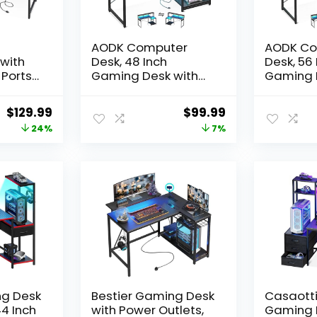
AODK Computer
AODK Co
with
Desk, 48 Inch
Desk, 56 
 Ports
Gaming Desk with
Gaming 
Led Lights & Power
Led Ligh
Outlet, Office Desk
Outlet, O
Original
Current
Original
Current
$
129.99
$
99.99
k with
with Storage
with Sto
price
price
price
price
24%
7%
ves &
Shelves, Reversible
Shelves, 
,
Desk with Monitor
Desk wit
was:
is:
was:
is:
r Desk
Shelf & Headphone
Shelf &
$169.99.
$129.99.
$106.99.
$99.99.
bric
Hook, Carbon Fiber
Hook, Ca
de
Black
Black
Fiber
ng Desk
Bestier Gaming Desk
Casaott
44 Inch
with Power Outlets,
Gaming 