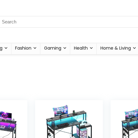
g
Fashion
Gaming
Health
Home & Living