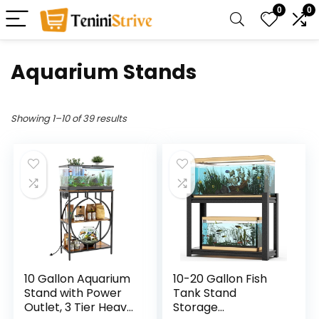
0
0
Aquarium Stands
Showing 1–10 of 39 results
10 Gallon Aquarium
10-20 Gallon Fish
Stand with Power
Tank Stand
Outlet, 3 Tier Heavy
Storage