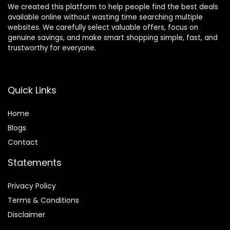
We created this platform to help people find the best deals
available online without wasting time searching multiple
websites. We carefully select valuable offers, focus on
genuine savings, and make smart shopping simple, fast, and
trustworthy for everyone.
Quick Links
Home
Blog
s
Contact
Statements
Privacy Policy
Terms & Conditions
Disclaimer