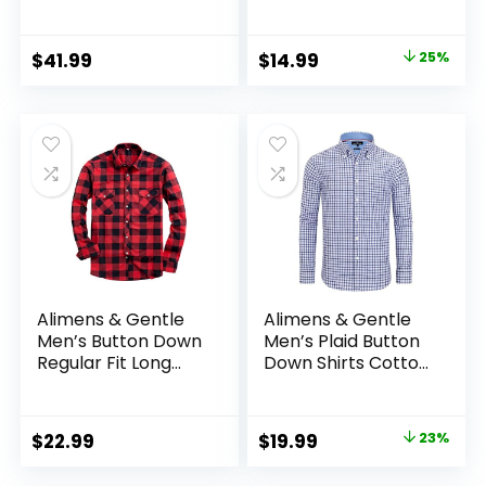
Casual Button
Sleeve
Down Buffalo Plaid
Checkered Cotton
Original
Current
$
41.99
$
14.99
25%
Jacket
price
price
was:
is:
$19.99.
$14.99.
Alimens & Gentle
Alimens & Gentle
Men’s Button Down
Men’s Plaid Button
Regular Fit Long
Down Shirts Cotton
Sleeve Plaid Flannel
Long Sleeve Dress
Casual Shirts
Shirts Regular Fit
Gingham Shirts
Original
Current
$
22.99
$
19.99
23%
price
price