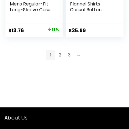
Mens Regular-Fit
Flannel Shirts
Long-Sleeve Casual
Casual Button
Poplin Shirt
Down Plaid Shirt
Jacket Long Sleeve
Fleece Shacket
Original
Current
$
13.76
18%
$
35.99
with Pockets
price
price
was:
is:
$16.76.
$13.76.
1
2
3
→
About Us