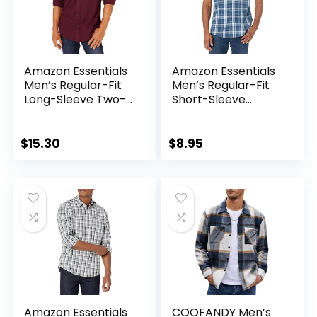
Amazon Essentials
Amazon Essentials
Men’s Regular-Fit
Men’s Regular-Fit
Long-Sleeve Two-
Short-Sleeve
Pocket Flannel
Poplin Shirt
Shirt –
Discontinued
$
15.30
$
8.95
Colors
Amazon Essentials
COOFANDY Men’s