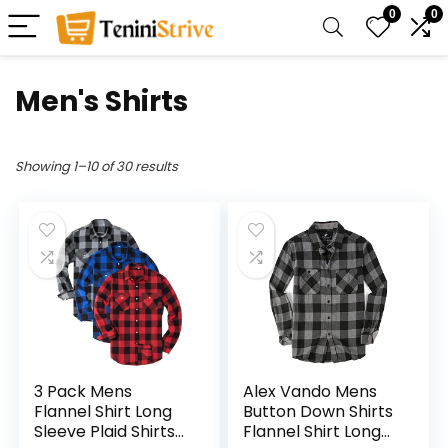
0
0
Men's Shirts
Showing 1–10 of 30 results
3 Pack Mens
Alex Vando Mens
Flannel Shirt Long
Button Down Shirts
Sleeve Plaid Shirts
Flannel Shirt Long