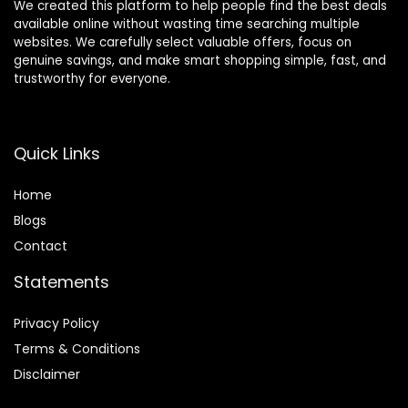
We created this platform to help people find the best deals
available online without wasting time searching multiple
websites. We carefully select valuable offers, focus on
genuine savings, and make smart shopping simple, fast, and
trustworthy for everyone.
Quick Links
Home
Blog
s
Contact
Statements
Privacy Policy
Terms & Conditions
Disclaimer