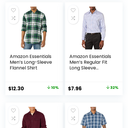
was:
is:
$25.99.
$19.99.
Amazon Essentials
Amazon Essentials
Men’s Long-Sleeve
Men’s Regular Fit
Flannel Shirt
Long Sleeve
Wrinkle Resistant
Stretch Dress Shirt
Original
Current
Original
Current
$
12.30
10%
$
7.96
32%
price
price
price
price
was:
is:
was:
is:
$13.64.
$12.30.
$11.71.
$7.96.