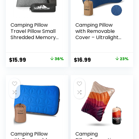
Camping Pillow
Camping Pillow
Travel Pillow Small
with Removable
Shredded Memory
Cover – Ultralight
Foam Pillow –
Inflatable Pillow for
Compressible
Camping
Medium Firm,
Lightweight,
Original
Current
Original
Current
$
15.99
36%
$
16.99
23%
Breathable Cover,
Ergonomic and
price
price
price
price
Ideal Backpacking
Washable for
Hiking, Airplane and
Camping, Hiking,
was:
is:
was:
is:
Car
and Travel Blue
$24.99.
$15.99.
$21.99.
$16.99.
Camping Pillow
Camping