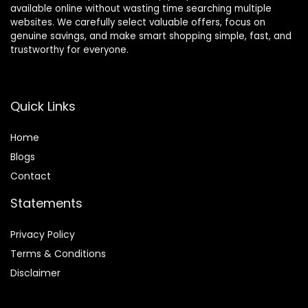
available online without wasting time searching multiple
websites. We carefully select valuable offers, focus on
genuine savings, and make smart shopping simple, fast, and
trustworthy for everyone.
Quick Links
Home
Blog
s
Contact
Statements
Privacy Policy
Terms & Conditions
Disclaimer