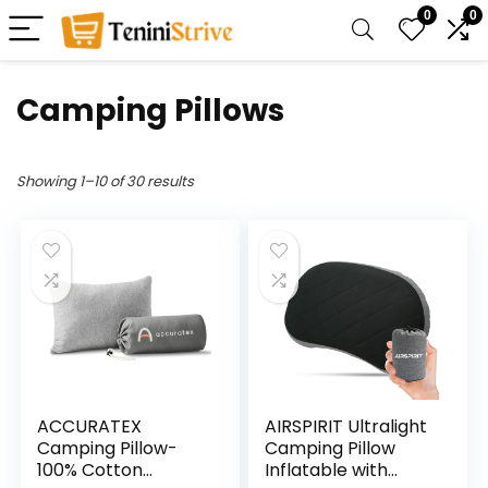
0
0
Camping Pillows
Showing 1–10 of 30 results
ACCURATEX
AIRSPIRIT Ultralight
Camping Pillow-
Camping Pillow
100% Cotton
Inflatable with