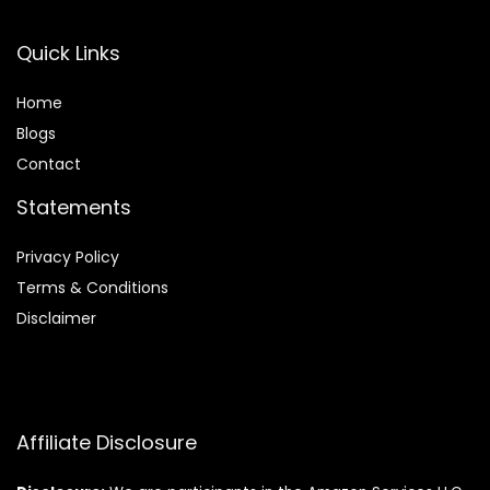
Quick Links
Home
Blog
s
Contact
Statements
Privacy Policy
Terms & Conditions
Disclaimer
Affiliate Disclosure