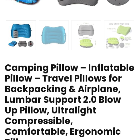
Camping Pillow – Inflatable
Pillow – Travel Pillows for
Backpacking & Airplane,
Lumbar Support 2.0 Blow
Up Pillow, Ultralight
Compressible,
Comfortable, Ergonomic