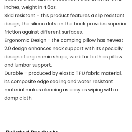
inches, weight in 4.6oz.
Skid resistant – this product features a slip resistant
design, the silicon dots on the back provides superior
friction against different surfaces.
Ergonomic Design – the camping pillow has newest
2.0 design enhances neck support with its specially
design of ergonomic shape, work for both as pillow
and lumbar support.
Durable – produced by elastic TPU fabric material,
its composite edge sealing and water resistant
material makes cleaning as easy as wiping with a
damp cloth.