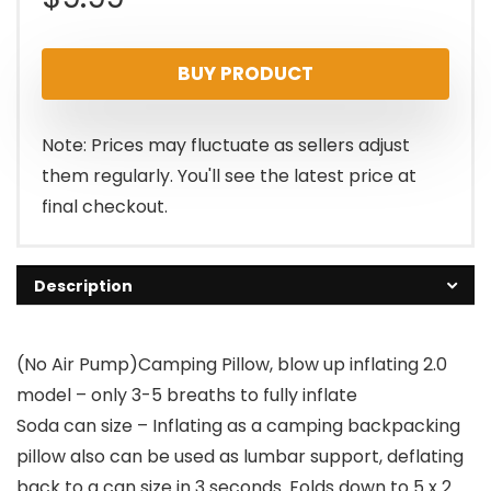
BUY PRODUCT
Note: Prices may fluctuate as sellers adjust
them regularly. You'll see the latest price at
final checkout.
Description
(No Air Pump)Camping Pillow, blow up inflating 2.0
model – only 3-5 breaths to fully inflate
Soda can size – Inflating as a camping backpacking
pillow also can be used as lumbar support, deflating
back to a can size in 3 seconds. Folds down to 5 x 2