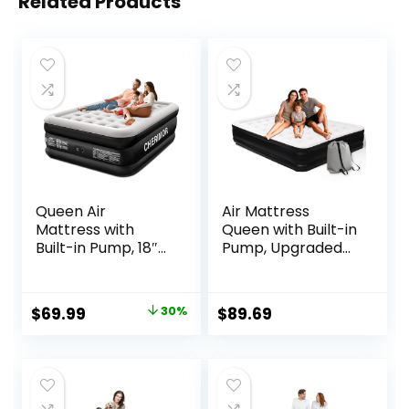
Related Products
Queen Air
Air Mattress
Mattress with
Queen with Built-in
Built-in Pump, 18″
Pump, Upgraded
Raised Comfort,
18.5″ Raised
48Hr Leak-Proof
Comfort Inflatable
Test, Upgraded
Blow Up Bed with
Original
Current
$
69.99
30%
$
89.69
Honeycomb Pillar
Carrying
price
price
Design, Supports
Bag,Camping
800 lbs, 3-Min
Home &
was:
is:
Inflation-Inflatable
Guests,660LB Max
$99.99.
$69.99.
Bed for Home