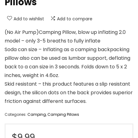
Pillows
Add to wishlist
Add to compare
(No Air Pump)Camping Pillow, blow up inflating 2.0
model – only 3-5 breaths to fully inflate
Soda can size – Inflating as a camping backpacking
pillow also can be used as lumbar support, deflating
back to a can size in 3 seconds. Folds down to 5 x 2
inches, weight in 4.6oz.
Skid resistant – this product features a slip resistant
design, the silicon dots on the back provides superior
friction against different surfaces.
Categories:
Camping
,
Camping Pillows
$
9.99