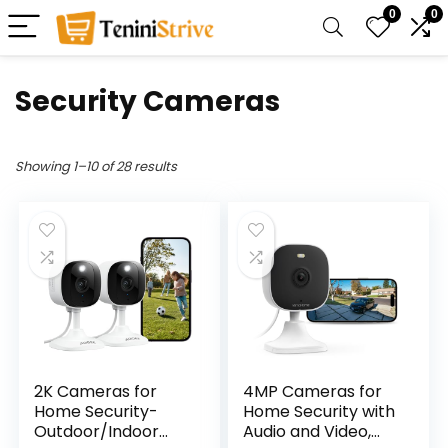
0
0
Security Cameras
Showing 1–10 of 28 results
2K Cameras for
4MP Cameras for
Home Security-
Home Security with
Outdoor/Indoor
Audio and Video,