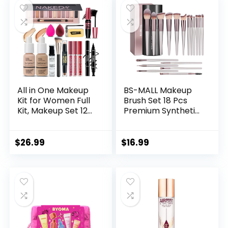
Compact
Brushes For
Powder,Eyeliner,Co
Women Girls Teens
ncealer(004-
(Black)
Black)
All in One Makeup
BS-MALL Makeup
Kit for Women Full
Brush Set 18 Pcs
Kit, Makeup Set 12
Premium Synthetic
Colors Eyeshadow,
Foundation Powder
Foundation &
Concealers Eye
Primer, Lipsticks,
shadows Blush
$
26.99
$
16.99
Eyeliner, Mascara,
Makeup Brushes
Contour Stick, Brow
with black case
Soap, Brush &
Sponge, Make Up
Gift Set for Women,
Teens