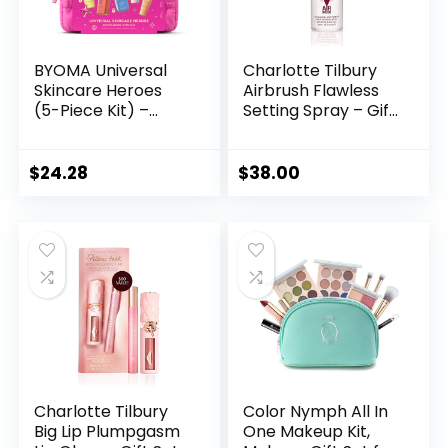
BYOMA Universal
Charlotte Tilbury
Skincare Heroes
Airbrush Flawless
(5-Piece Kit) –
Setting Spray – Gift
Skincare Gift Set
Set Essential –
with Jelly Cleanser,
Ultra-Fine Mist to
Milky Toner,
Prime & Set
$
24.28
$
38.00
Hydrating Serum,
Makeup – Perfect
Gel Cream & SPF
for Pairing with
50 – Skin Barrier
Other Skincare &
Repair Gift Set with
Makeup Favorites
Makeup Bag
Charlotte Tilbury
Color Nymph All In
Big Lip Plumpgasm
One Makeup Kit,