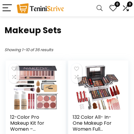
0
0
Makeup Sets
Showing 1–10 of 36 results
12-Color Pro
132 Color All- In-
Makeup Kit for
One Makeup For
Women –
Women Full