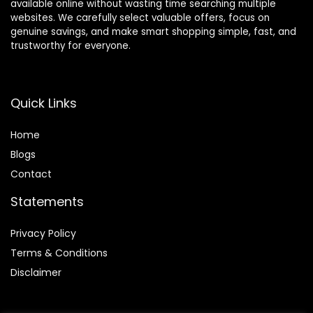
available online without wasting time searching multiple
websites. We carefully select valuable offers, focus on
genuine savings, and make smart shopping simple, fast, and
trustworthy for everyone.
Quick Links
Home
Blog
s
Contact
Statements
Privacy Policy
Terms & Conditions
Disclaimer