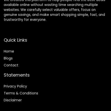
available online without wasting time searching multiple
websites. We carefully select valuable offers, focus on
genuine savings, and make smart shopping simple, fast, and
trustworthy for everyone.
Quick Links
Home
Blog
s
Contact
Statements
Privacy Policy
Terms & Conditions
Disclaimer