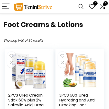
0
0
Foot Creams & Lotions
Showing 1–10 of 30 results
2PCS Urea Cream
3PCS 60% Urea
Stick 60% plus 2%
Hydrating and Anti-
Salicylic Acid, Urea
Cracking Foot