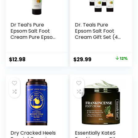
Dr Teal’s Pure
Dr. Teals Pure
Epsom Salt Foot
Epsom Salt Foot
Cream Pure Epsom
Cream Gift Set (4
Salt Foot Cream
Pack, 8oz Ea.) –
with Shea Butter &
Moisturize & Soften
Aloe Vera &
with Shea Butter &
Original
Current
$
12.98
$
29.99
12%
Vitamin E By Dr
Aloe Vera Essential
price
price
Teal’s Perfume for
Oils – Eases Aches
Women 8 oz
& Pains, Promotes
was:
is:
Healthy Looking
$33.90.
$29.99.
Skin
Dry Cracked Heels
Essentially KateS