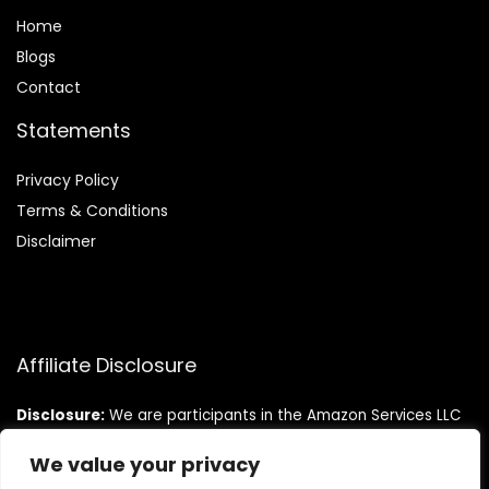
Home
Blog
s
Contact
Statements
Privacy Policy
Terms & Conditions
Disclaimer
Affiliate Disclosure
Disclosure:
We are participants in the Amazon Services LLC
Associates Program, an affiliate advertising program
designed to provide a means for us to earn fees by linking to
We value your privacy
Amazon.com and affiliated sites.