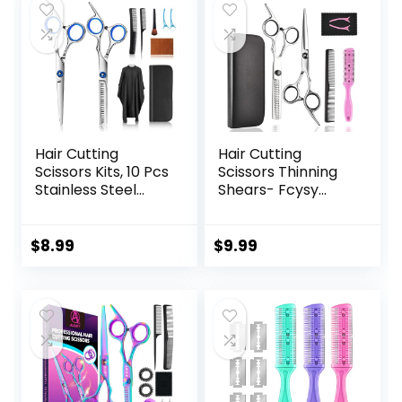
Hair Cutting
Hair Cutting
Scissors Kits, 10 Pcs
Scissors Thinning
Stainless Steel
Shears- Fcysy
Hairdressing
Professional
Shears Set
Barber Sharp Hair
Professional
Scissors
$
8.99
$
9.99
Thinning Scissors
Hairdressing
For
Shears Kit with
Barber/Salon/Ho
Haircut
me/Men/Women/
Accessories in
Kids/Adults Shear
Leather Case for
Sets
Cutting Styling Hair
for Women Men
Pet- 7 Pcs