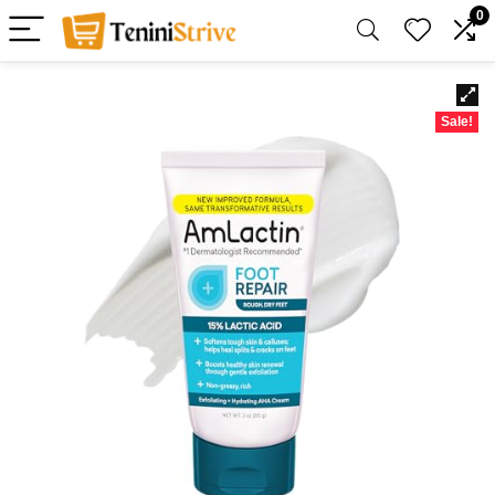
0
Sale!