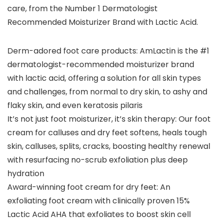
care, from the Number 1 Dermatologist
Recommended Moisturizer Brand with Lactic Acid.
Derm-adored foot care products: AmLactin is the #1
dermatologist-recommended moisturizer brand
with lactic acid, offering a solution for all skin types
and challenges, from normal to dry skin, to ashy and
flaky skin, and even keratosis pilaris
It’s not just foot moisturizer, it’s skin therapy: Our foot
cream for calluses and dry feet softens, heals tough
skin, calluses, splits, cracks, boosting healthy renewal
with resurfacing no-scrub exfoliation plus deep
hydration
Award-winning foot cream for dry feet: An
exfoliating foot cream with clinically proven 15%
Lactic Acid AHA that exfoliates to boost skin cell