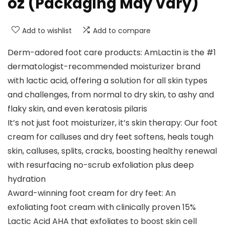
oz (Packaging May Vary)
Add to wishlist
Add to compare
Derm-adored foot care products: AmLactin is the #1
dermatologist-recommended moisturizer brand
with lactic acid, offering a solution for all skin types
and challenges, from normal to dry skin, to ashy and
flaky skin, and even keratosis pilaris
It’s not just foot moisturizer, it’s skin therapy: Our foot
cream for calluses and dry feet softens, heals tough
skin, calluses, splits, cracks, boosting healthy renewal
with resurfacing no-scrub exfoliation plus deep
hydration
Award-winning foot cream for dry feet: An
exfoliating foot cream with clinically proven 15%
Lactic Acid AHA that exfoliates to boost skin cell