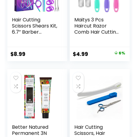
Hair Cutting
Maitys 3 Pcs
Scissors Shears Kit,
Haircut Razor
6.7” Barber
Comb Hair Cutting
Scissors,Profession
Comb with 12
al Haircut
Replacement
Kit,Stainless Steel
Blades Double
Original
Current
$
8.99
$
4.99
6%
Hairdressing
Edge Shaper for
price
price
Thinning Scissors
Salon & Home
Shears for
Styling Split Ends
was:
is:
Barber,Salon,Wom
Trimmer Styler for
$5.29.
$4.99.
en,Home,Men
Thick and Thin Hair
Better Natured
Hair Cutting
Permanent 3N
Scissors, Hair