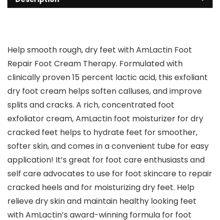
Help smooth rough, dry feet with AmLactin Foot
Repair Foot Cream Therapy. Formulated with
clinically proven 15 percent lactic acid, this exfoliant
dry foot cream helps soften calluses, and improve
splits and cracks. A rich, concentrated foot
exfoliator cream, AmLactin foot moisturizer for dry
cracked feet helps to hydrate feet for smoother,
softer skin, and comes in a convenient tube for easy
application! It’s great for foot care enthusiasts and
self care advocates to use for foot skincare to repair
cracked heels and for moisturizing dry feet. Help
relieve dry skin and maintain healthy looking feet
with AmLactin’s award-winning formula for foot