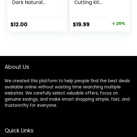
Dark Natural
Cutting Kit
Brown Hair Color
Women, DIY Home
Dye – Naturally-
Hair Cutting Tools
derived, Vegan &
for Bangs Cutter,
Original
Current
$
12.00
$
19.99
20%
100% Gray
Layers, and Split
price
price
Coverage that
Ends, Scissors for
Lasts up to 8
Cutting Baby
was:
is:
Weeks
Hair(Set of 3)
$24.99.
$19.99.
Color Blue
About Us
We created this platform to help people find the best deals
available online without wasting time searching multiple
websites. We carefully select valuable offers, focus on
genuine savings, and make smart shopping simple, fast, and
trustworthy for everyone.
Quick Links