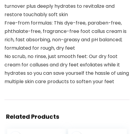
turnover plus deeply hydrates to revitalize and
restore touchably soft skin
Free-from formulas: This dye-free, paraben-free,
phthalate-free, fragrance-free foot callus cream is
rich, fast absorbing, non-greasy and pH balanced;
formulated for rough, dry feet
No scrub, no rinse, just smooth feet: Our dry foot
cream for calluses and dry feet exfoliates while it
hydrates so you can save yourself the hassle of using
multiple skin care products to soften your feet
Related Products