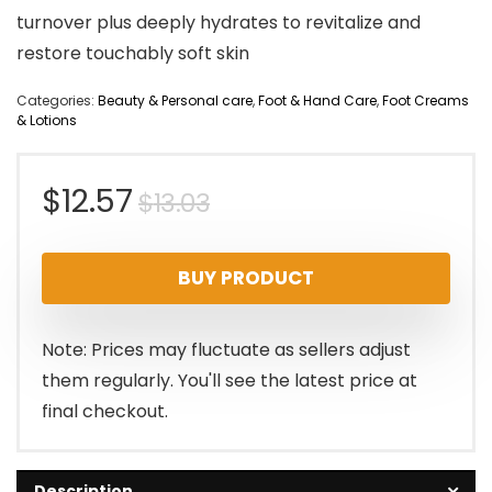
turnover plus deeply hydrates to revitalize and
restore touchably soft skin
Categories:
Beauty & Personal care
,
Foot & Hand Care
,
Foot Creams
& Lotions
Original
Current
$
12.57
$
13.03
price
price
BUY PRODUCT
was:
is:
$13.03.
$12.57.
Note: Prices may fluctuate as sellers adjust
them regularly. You'll see the latest price at
final checkout.
Description