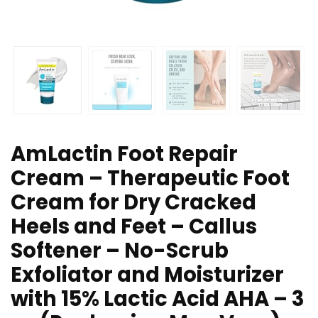
AmLactin Foot Repair
Cream – Therapeutic Foot
Cream for Dry Cracked
Heels and Feet – Callus
Softener – No-Scrub
Exfoliator and Moisturizer
with 15% Lactic Acid AHA – 3