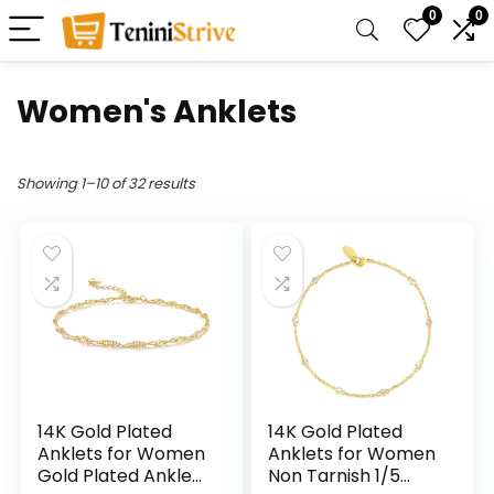
0
0
Women's Anklets
Showing 1–10 of 32 results
14K Gold Plated
14K Gold Plated
Anklets for Women
Anklets for Women
Gold Plated Ankle
Non Tarnish 1/5