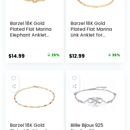
Barzel 18K Gold
Barzel 18K Gold
Plated Flat Marina
Plated Flat Marina
Elephant Anklet
Link Anklet for
For Women – Made
Women – Made In
In Brazil
Brazil
Original
Current
Original
Current
$
14.99
25%
$
12.99
35%
price
price
price
price
was:
is:
was:
is:
$19.99.
$14.99.
$19.99.
$12.99.
Barzel 18K Gold
Billie Bijoux 925