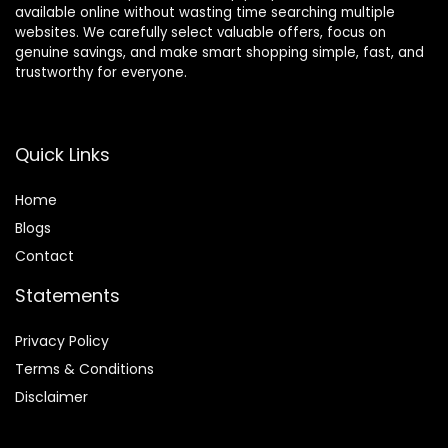
available online without wasting time searching multiple
websites. We carefully select valuable offers, focus on
genuine savings, and make smart shopping simple, fast, and
trustworthy for everyone.
Quick Links
Home
Blog
s
Contact
Statements
Privacy Policy
Terms & Conditions
Disclaimer