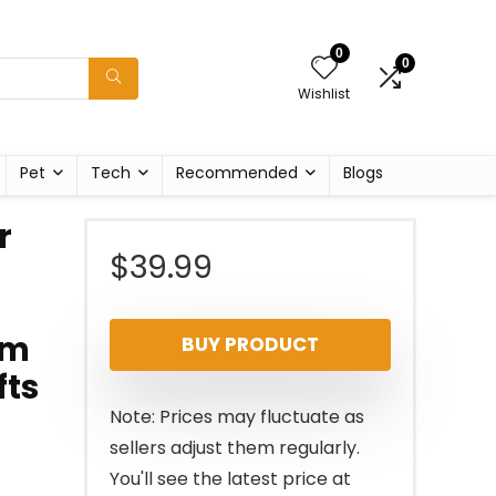
0
0
Wishlist
Pet
Tech
Recommended
Blogs
r
$
39.99
rm
BUY PRODUCT
fts
Note: Prices may fluctuate as
sellers adjust them regularly.
You'll see the latest price at