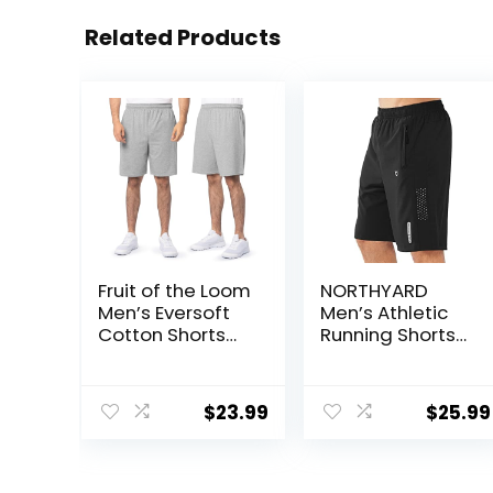
Related Products
Fruit of the Loom
NORTHYARD
Men’s Eversoft
Men’s Athletic
Cotton Shorts
Running Shorts
with Pockets (S-
Quick Dry
4XL)
Workout Shorts
7″/ 5″/ 9″
$
23.99
$
25.99
Lightweight
Sports Gym
Basketball
Tennis Hiking