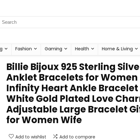
g
Fashion
Gaming
Health
Home & Living
Billie Bijoux 925 Sterling Silve
Anklet Bracelets for Women
Infinity Heart Ankle Bracelet
White Gold Plated Love Cha
Adjustable Large Bracelet Gi
for Women Wife
Add to wishlist
Add to compare