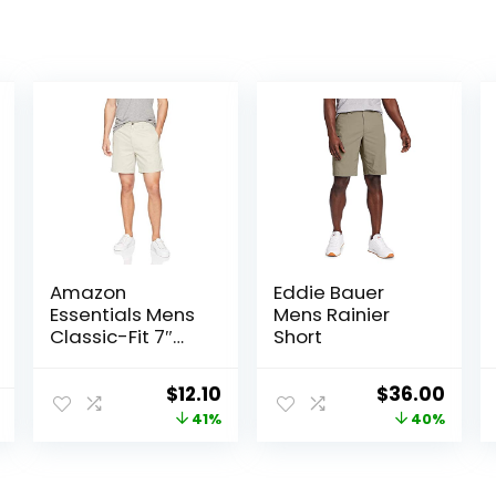
Amazon
Eddie Bauer
Essentials Mens
Mens Rainier
Classic-Fit 7″
Short
Chino Shorts
Original
Current
Original
Curr
$
12.10
$
36.00
price
price
price
price
41%
40%
was:
is:
was:
is:
$20.40.
$12.10.
$60.00.
$36.