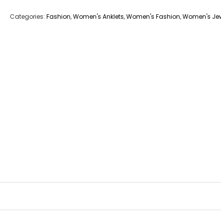
Categories:
Fashion
,
Women's Anklets
,
Women's Fashion
,
Women's Jew