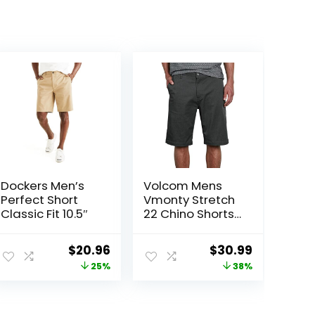
Dockers Men’s
Volcom Mens
Perfect Short
Vmonty Stretch
Classic Fit 10.5″
22 Chino Shorts
– Casual
Everyday Wear,
ent
Original
Current
Original
Current
$
20.96
$
30.99
Relaxed Fit
price
price
price
price
25%
38%
was:
is:
was:
is:
00.
$27.99.
$20.96.
$50.00.
$30.99.