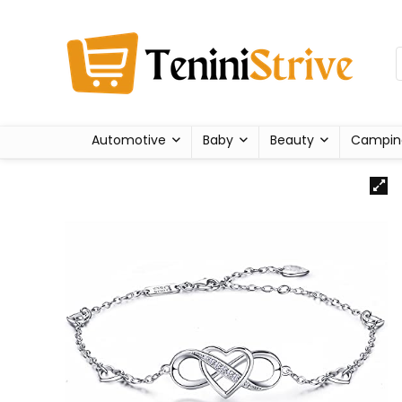
Automotive
Baby
Beauty
Campin