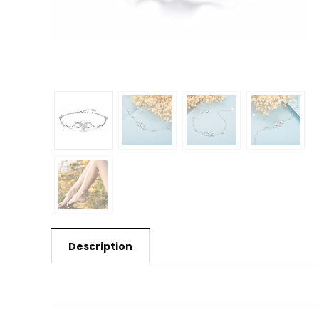
Description