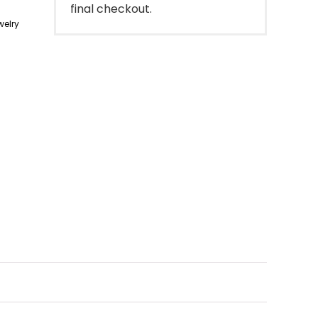
final checkout.
elry