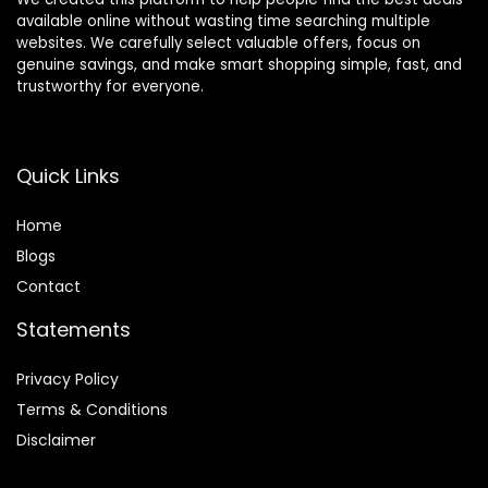
available online without wasting time searching multiple
websites. We carefully select valuable offers, focus on
genuine savings, and make smart shopping simple, fast, and
trustworthy for everyone.
Quick Links
Home
Blog
s
Contact
Statements
Privacy Policy
Terms & Conditions
Disclaimer