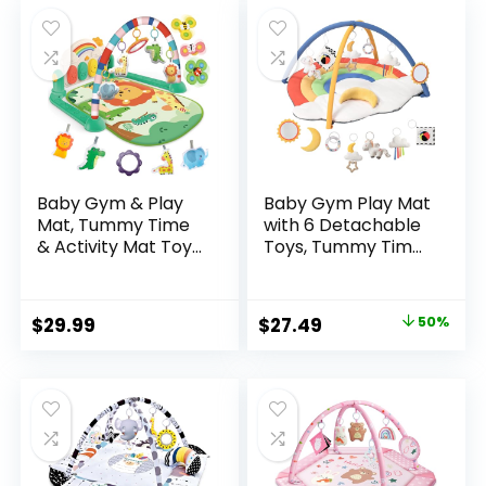
Baby Gym & Play
Baby Gym Play Mat
Mat, Tummy Time
with 6 Detachable
& Activity Mat Toys,
Toys, Tummy Time
Infant to Toddler
Mat for Floor,
Play Piano Mat, 0-12
Promote Motor
Months (Green)
Skills & Sensory
Original
Current
$
29.99
$
27.49
50%
Development Mat
price
price
for Infant,
Washable Baby
was:
is:
Activity Mat, Easy
$54.99.
$27.49.
to Install, Baby
Essentials Gift-
Rainbow