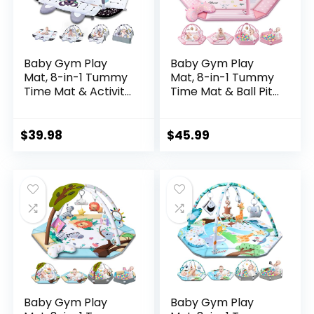
Baby Gym Play
Baby Gym Play
Mat, 8-in-1 Tummy
Mat, 8-in-1 Tummy
Time Mat & Activity
Time Mat & Ball Pit
Gym, Washable
with 6 Toys,
Ball Pit, Infant Play
Washable Baby
Mat with
Activity Mat for
$
39.98
$
45.99
Detachable Toys
Visual, Hearing,
for Sensory
Sensory, Motor
Exploration and
Development,
Motor Skill
Babies Gift for
Development
Newborn Infant 0-
3-6-9-12 Months
(Pink)
Baby Gym Play
Baby Gym Play