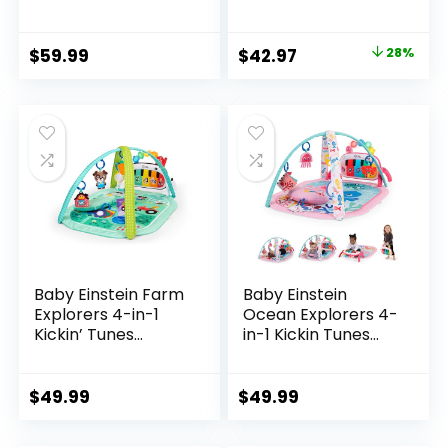
Mats, Baby Gym
Gym and Piano
with Convertible
Tummy Time
Design, Tummy
Activity Mat
Original
Current
$
59.99
$
42.97
28%
Time Mat with
price
price
Pillow, 6 Sensory
Toys for Newborn
was:
is:
to Toddler, Pink
$59.99.
$42.97.
Baby Einstein Farm
Baby Einstein
Explorers 4-in-1
Ocean Explorers 4-
Kickin’ Tunes
in-1 Kickin Tunes
Musical Meadow
Jellyfish Jamboree
Music & Language
Music & Language
Discovery Gym,
Discovery Gym,
$
49.99
$
49.99
Ages 0 Months and
Pink, Ages 0 Months
Up
and Up