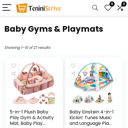
0
0
Baby Gyms & Playmats
Showing 1–10 of 27 results
5-in-1 Plush Baby
Baby Einstein 4-in-1
Play Gym & Activity
Kickin’ Tunes Music
Mat, Baby Play
and Language Play