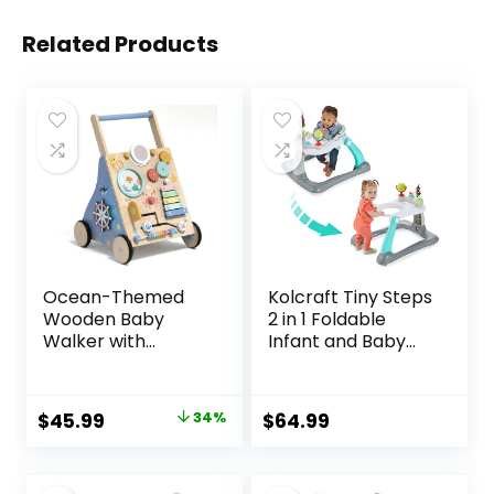
Related Products
Ocean-Themed
Kolcraft Tiny Steps
Wooden Baby
2 in 1 Foldable
Walker with
Infant and Baby
Activity Center,
Walker with
Montessori Push
Wheels, Seated or
Walker Toy for
Walk Behind
Original
Current
$
45.99
34%
$
64.99
Babies 18 Months,
Activity Center,
price
price
Safe First Steps
Entertaining
Baby Walking Aid
Developmental
was:
is: