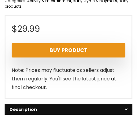
Categories:
Activity & Entertainment
,
Baby Gyms & Playmats
,
Baby
products
$
29.99
BUY PRODUCT
Note: Prices may fluctuate as sellers adjust
them regularly. You'll see the latest price at
final checkout.
Description