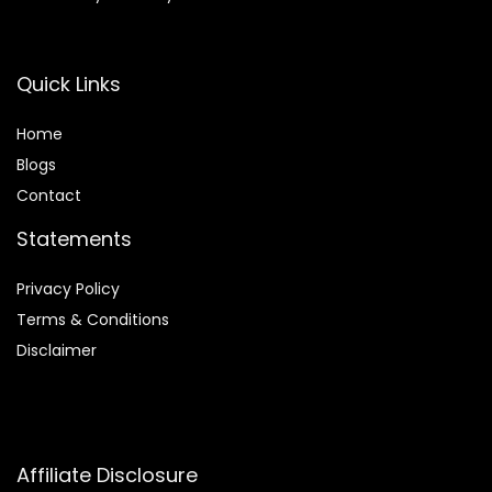
Quick Links
Home
Blog
s
Contact
Statements
Privacy Policy
Terms & Conditions
Disclaimer
Affiliate Disclosure