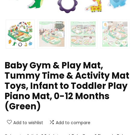
Baby Gym & Play Mat,
Tummy Time & Activity Mat
Toys, Infant to Toddler Play
Piano Mat, 0-12 Months
(Green)
Add to wishlist
Add to compare