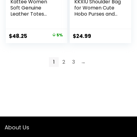
Kattee Women
KKXIU Shoulder Bag
Soft Genuine
for Women Cute
Leather Totes
Hobo Purses and
Shoulder Bag
Handbags Retro
Purses and
Clutch Underarm
Handbags with Top
Purse
Original
Current
$
48.25
5%
$
24.99
Magnetic Snap
price
price
Closure
was:
is:
$50.79.
$48.25.
1
2
3
→
About Us