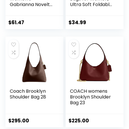
Gabrianna Novelty
Ultra Soft Foldable
Bucket Shoulder
Vegan Leather
Bag
Shoulder Handbag,
Stylish Slouchy
$
61.47
$
34.99
Tote Purses
Coach Brooklyn
COACH womens
Shoulder Bag 28
Brooklyn Shoulder
Bag 23
$
295.00
$
225.00