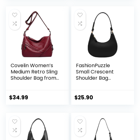
Covelin Women’s
FashionPuzzle
Medium Retro Sling
Small Crescent
Shoulder Bag from,
Shoulder Bag
Soft Faux Leather
Underarm Purse
Handbag
$
34.99
$
25.90