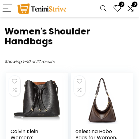
0
0
Women's Shoulder
Handbags
Showing 1–10 of 27 results
Calvin Klein
celestina Hobo
Women’s
Bags for Women,