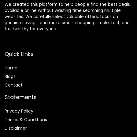
We created this platform to help people find the best deals
available online without wasting time searching multiple
websites. We carefully select valuable offers, focus on
genuine savings, and make smart shopping simple, fast, and
trustworthy for everyone.
Quick Links
Home
Blog
s
Contact
Statements
Privacy Policy
Terms & Conditions
Disclaimer