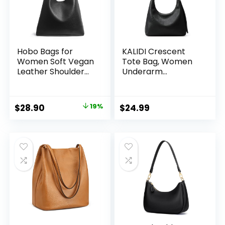
Hobo Bags for
KALIDI Crescent
Women Soft Vegan
Tote Bag, Women
Leather Shoulder
Underarm
Handbag Slouchy
Handbag Vegan
Tote Purses
Leather Zipper
Shoulder Purse
Original
Current
$
28.90
19%
$
24.99
Hobo for Evening
price
price
Shopping Casual
was:
is:
$35.90.
$28.90.