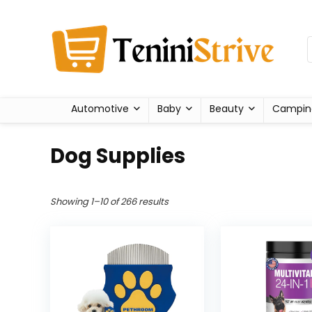
Automotive
Baby
Beauty
Campin
Dog Supplies
Showing 1–10 of 266 results