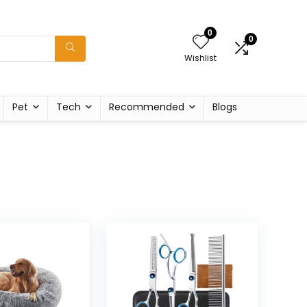
0
0
Wishlist
Pet
Tech
Recommended
Blogs