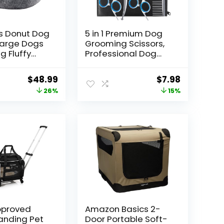
s Donut Dog
5 in 1 Premium Dog
Large Dogs
Grooming Scissors,
g Fluffy
Professional Dog
t Bed with
Scissors for
le &
Grooming with
Original
Current
Original
Current
$
48.99
$
7.98
 Cover,Fits
Safety Round Tips,
price
price
price
price
26%
15%
lbs Pets
Lengnoyp Stainless
ey,Large)
Steel Thinning
was:
is:
was:
is:
Shears, Pet Cat
$65.99.
$48.99.
$9.40.
$7.98.
Shears for Grooming
Kit
Approved
Amazon Basics 2-
anding Pet
Door Portable Soft-