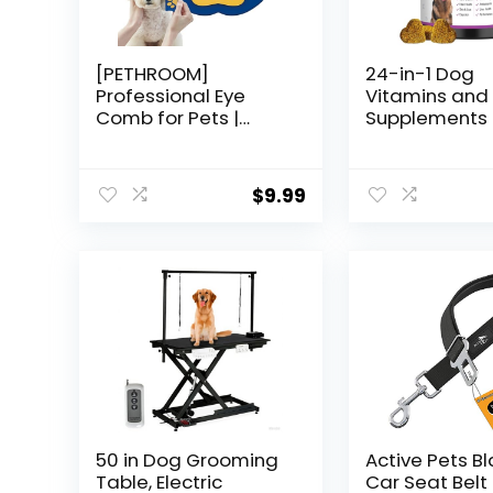
[PETHROOM]
24-in-1 Dog
Professional Eye
Vitamins and
Comb for Pets |
Supplements 
Stainless Steel Tear
Dogs Multivit
Stain Remover for
Chewable Co
Cats & Dogs | Gentle
Chondroitin
$
9.99
Round-Head
Probiotics O
Grooming Tool |
Glucosamine 
Compact & Portable
Dogs Skin Co
for Eye Gunk
Heart Joint Gu
Removal
Brain Eyes I
Support – Chi
50 in Dog Grooming
Active Pets B
Table, Electric
Car Seat Belt 