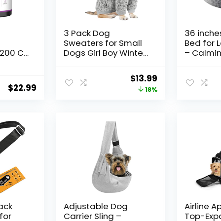
3 Pack Dog
36 inche
Sweaters for Small
Bed for 
200 Ct
Dogs Girl Boy Winter
– Calmin
amin
Fleece Clothes
Round Pe
ntain
Warm Soft Dog
Removab
Original
Current
$
13.99
Sweatshirt Outfit for
Washable
$
22.99
price
price
18%
mega-3
Dogs Cats Pet
up to 80 
for
Apparel
(Dark Gr
was:
is:
at
$16.99.
$13.99.
t Liver
mmune
cken
lack
Adjustable Dog
Airline 
for
Carrier Sling –
Top-Exp