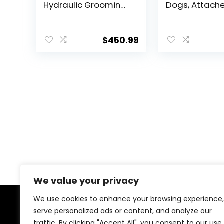
Hydraulic Grooming
Dogs, Attache
Table with
Harness & Col
Aluminium Overhead
Adjustable 18″
Arm, Anti Slip
Travel Restrai
$
450.99
Tabletop, 6 USB
System Fits S
Ports for Large Dogs
Large Pups fo
At Home and Salon,
Safety & Com
Maximum Capacity
Essential Pet
Up to 300 LB, Black
Supplies &
Accessories
We value your privacy
We use cookies to enhance your browsing experience,
serve personalized ads or content, and analyze our
About Us
traffic. By clicking "Accept All", you consent to our use