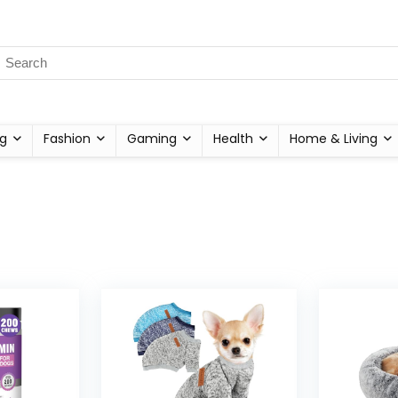
g
Fashion
Gaming
Health
Home & Living