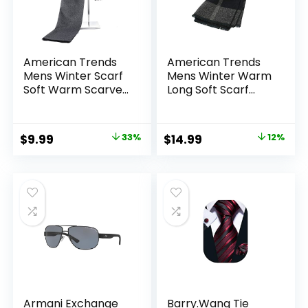
American Trends
American Trends
Mens Winter Scarf
Mens Winter Warm
Soft Warm Scarves
Long Soft Scarf
Winter Gifts for
Plaid Tassel Scarf
Men
for Men Soft
Classic Scarves
Original
Current
Original
Current
$
9.99
33%
$
14.99
12%
price
price
price
price
was:
is:
was:
is:
$14.99.
$9.99.
$16.99.
$14.99.
Armani Exchange
Barry.Wang Tie