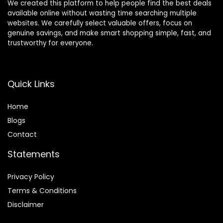
We created this platform to help people find the best deals
available online without wasting time searching multiple
websites. We carefully select valuable offers, focus on
genuine savings, and make smart shopping simple, fast, and
trustworthy for everyone.
Quick Links
Home
Blog
s
Contact
Statements
Privacy Policy
Terms & Conditions
Disclaimer