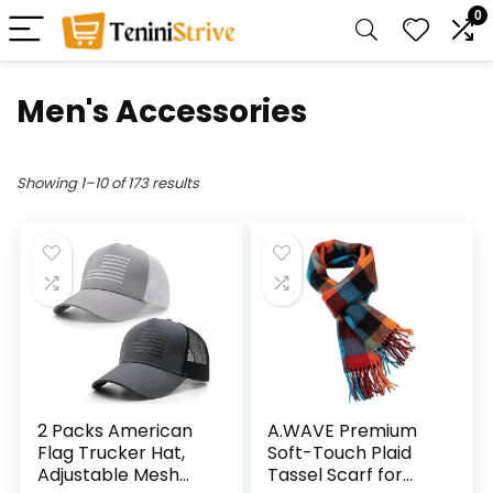
0
Men's Accessories
Showing 1–10 of 173 results
2 Packs American
A.WAVE Premium
Flag Trucker Hat,
Soft-Touch Plaid
Adjustable Mesh
Tassel Scarf for