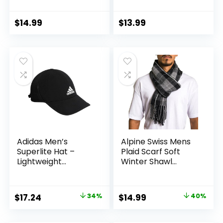
Snapback USA Flag
Men, Elegant
Baseball Caps for
Winter Wrap
Men Women
$
14.99
$
13.99
Adidas Men’s
Alpine Swiss Mens
Superlite Hat –
Plaid Scarf Soft
Lightweight
Winter Shawl
Athletic Running
Lightweight Cold-
Cap for Workouts
Weather Gear
Original
Current
Original
Current
$
17.24
34%
$
14.99
40%
price
price
price
price