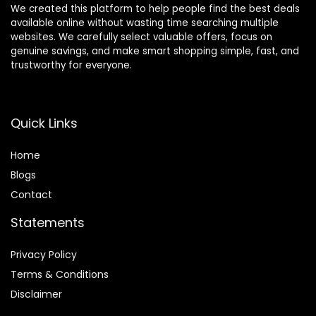
We created this platform to help people find the best deals
available online without wasting time searching multiple
websites. We carefully select valuable offers, focus on
genuine savings, and make smart shopping simple, fast, and
trustworthy for everyone.
Quick Links
Home
Blog
s
Contact
Statements
Privacy Policy
Terms & Conditions
Disclaimer