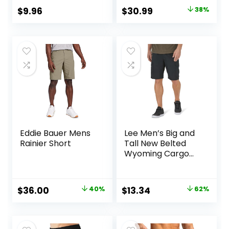
Original
Current
$
9.96
$
30.99
38%
price
price
was:
is:
$50.00.
$30.99.
Eddie Bauer Mens
Lee Men’s Big and
Rainier Short
Tall New Belted
Wyoming Cargo
Short
Original
Current
Original
Current
$
36.00
40%
$
13.34
62%
price
price
price
price
was:
is:
was:
is: