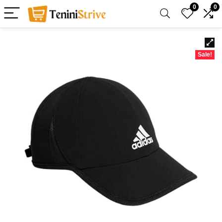
0
0
Sale!