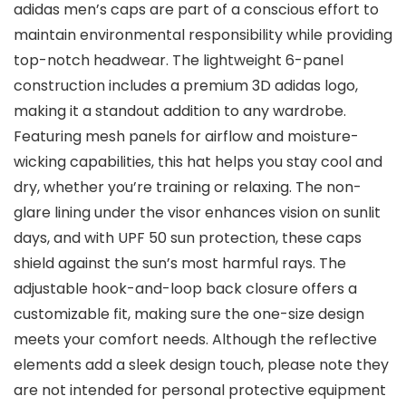
adidas men’s caps are part of a conscious effort to
maintain environmental responsibility while providing
top-notch headwear. The lightweight 6-panel
construction includes a premium 3D adidas logo,
making it a standout addition to any wardrobe.
Featuring mesh panels for airflow and moisture-
wicking capabilities, this hat helps you stay cool and
dry, whether you’re training or relaxing. The non-
glare lining under the visor enhances vision on sunlit
days, and with UPF 50 sun protection, these caps
shield against the sun’s most harmful rays. The
adjustable hook-and-loop back closure offers a
customizable fit, making sure the one-size design
meets your comfort needs. Although the reflective
elements add a sleek design touch, please note they
are not intended for personal protective equipment