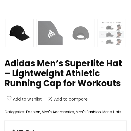
Adidas Men’s Superlite Hat
– Lightweight Athletic
Running Cap for Workouts
Add to wishlist
Add to compare
Categories:
Fashion
,
Men's Accessories
,
Men's Fashion
,
Men's Hats