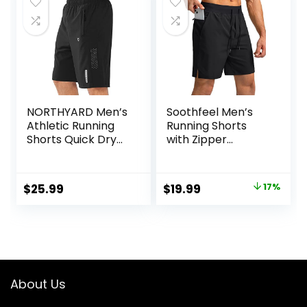
$60.00.
$36.00.
$34.90.
$13.34.
NORTHYARD Men’s
Soothfeel Men’s
Athletic Running
Running Shorts
Shorts Quick Dry
with Zipper
Workout Shorts
Pockets 9″/ 7″/ 5″
7″/ 5″/ 9″
Lightweight
Lightweight Sports
Basketball Gym
Original
Current
$
25.99
$
19.99
17%
Gym Basketball
Workout Athletic
price
price
Tennis Hiking
Shorts
was:
is:
$23.99.
$19.99.
About Us