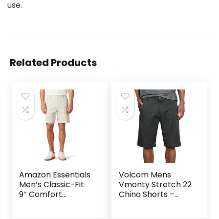
use.
Related Products
Amazon Essentials
Volcom Mens
Men’s Classic-Fit
Vmonty Stretch 22
9″ Comfort
Chino Shorts –
Stretch Chino
Casual Everyday
Short
Wear, Relaxed Fit