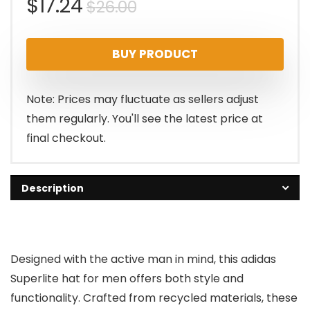
Original
Current
$
17.24
$
26.00
price
price
BUY PRODUCT
was:
is:
$26.00.
$17.24.
Note: Prices may fluctuate as sellers adjust
them regularly. You'll see the latest price at
final checkout.
Description
Designed with the active man in mind, this adidas
Superlite hat for men offers both style and
functionality. Crafted from recycled materials, these