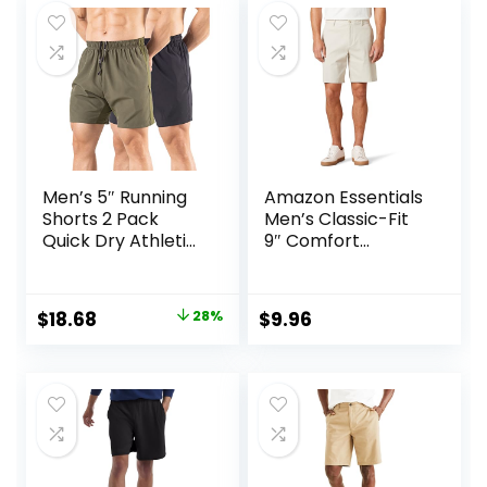
Men’s 5″ Running
Amazon Essentials
Shorts 2 Pack
Men’s Classic-Fit
Quick Dry Athletic
9″ Comfort
Workout Gym
Stretch Chino
Shorts with Zipper
Short
Pockets
Original
Current
$
18.68
28%
$
9.96
price
price
was:
is:
$25.99.
$18.68.