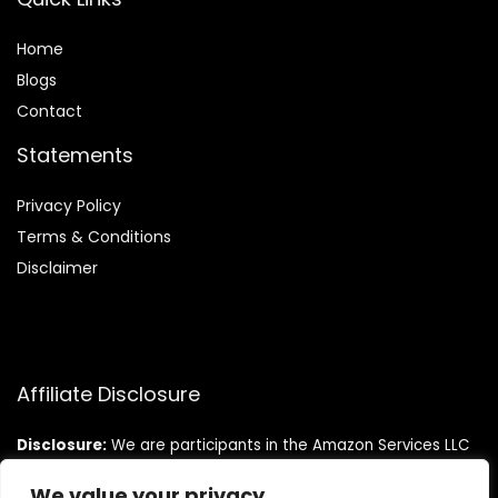
Home
Blog
s
Contact
Statements
Privacy Policy
Terms & Conditions
Disclaimer
Affiliate Disclosure
Disclosure:
We are participants in the Amazon Services LLC
Associates Program, an affiliate advertising program
designed to provide a means for us to earn fees by linking to
We value your privacy