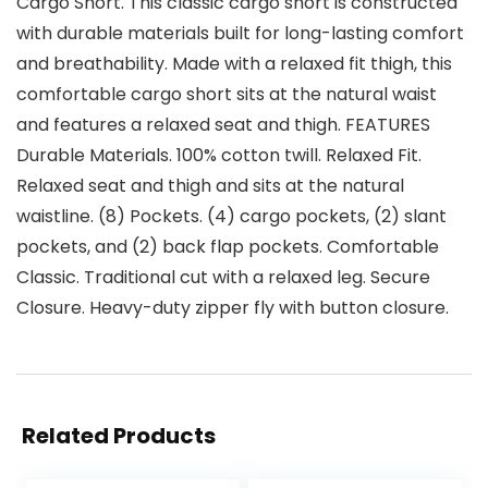
Cargo Short. This classic cargo short is constructed
with durable materials built for long-lasting comfort
and breathability. Made with a relaxed fit thigh, this
comfortable cargo short sits at the natural waist
and features a relaxed seat and thigh. FEATURES
Durable Materials. 100% cotton twill. Relaxed Fit.
Relaxed seat and thigh and sits at the natural
waistline. (8) Pockets. (4) cargo pockets, (2) slant
pockets, and (2) back flap pockets. Comfortable
Classic. Traditional cut with a relaxed leg. Secure
Closure. Heavy-duty zipper fly with button closure.
Related Products