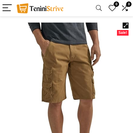
0
0
Sale!