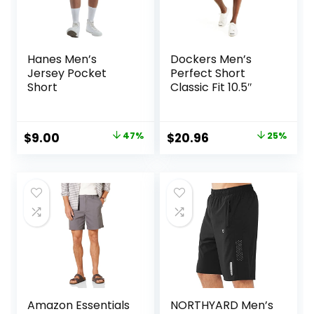
Hanes Men’s
Dockers Men’s
Jersey Pocket
Perfect Short
Short
Classic Fit 10.5″
Original
Current
Original
Current
$
9.00
47%
$
20.96
25%
price
price
price
price
was:
is:
was:
is:
$17.00.
$9.00.
$27.99.
$20.96.
Amazon Essentials
NORTHYARD Men’s