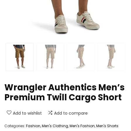
Wrangler Authentics Men’s
Premium Twill Cargo Short
Add to wishlist
Add to compare
Categories:
Fashion
,
Men's Clothing
,
Men's Fashion
,
Men's Shorts