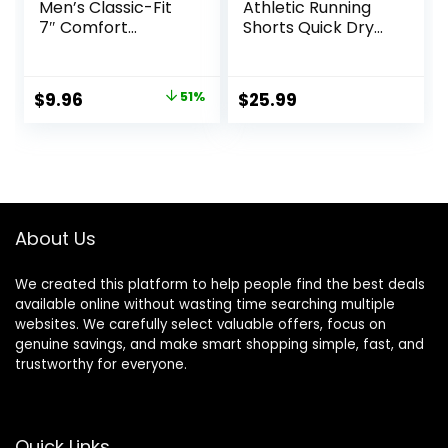
Men’s Classic-Fit
Athletic Running
7″ Comfort
Shorts Quick Dry
Stretch Chino
Workout Shorts
Short
7″/ 5″/ 9″
Lightweight Sports
Original
Current
$
9.96
51%
$
25.99
Gym Basketball
price
price
Tennis Hiking
was:
is:
$20.20.
$9.96.
About Us
We created this platform to help people find the best deals
available online without wasting time searching multiple
websites. We carefully select valuable offers, focus on
genuine savings, and make smart shopping simple, fast, and
trustworthy for everyone.
Quick Links