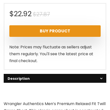
Original
Current
$
22.92
$
27.87
price
price
BUY PRODUCT
was:
is:
$27.87.
$22.92.
Note: Prices may fluctuate as sellers adjust
them regularly. You'll see the latest price at
final checkout.
Description
Wrangler Authentics Men’s Premium Relaxed Fit Twill