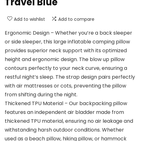
Travel Blue
Add to wishlist
Add to compare
Ergonomic Design – Whether you’re a back sleeper
or side sleeper, this large inflatable camping pillow
provides superior neck support with its optimized
height and ergonomic design. The blow up pillow
contours perfectly to your neck curve, ensuring a
restful night’s sleep. The strap design pairs perfectly
with air mattresses or cots, preventing the pillow
from shifting during the night.
Thickened TPU Material – Our backpacking pillow
features an independent air bladder made from
thickened TPU material, ensuring no air leakage and
withstanding harsh outdoor conditions. Whether
used as a beach pillow, hiking pillow, or hammock