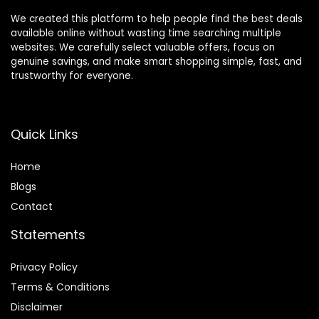
We created this platform to help people find the best deals
available online without wasting time searching multiple
websites. We carefully select valuable offers, focus on
genuine savings, and make smart shopping simple, fast, and
trustworthy for everyone.
Quick Links
Home
Blog
s
Contact
Statements
Privacy Policy
Terms & Conditions
Disclaimer