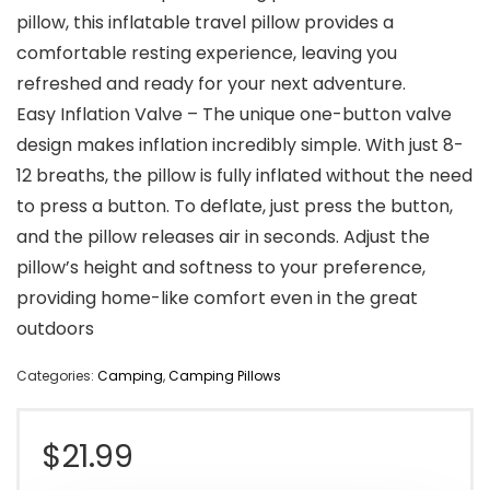
pillow, this inflatable travel pillow provides a
comfortable resting experience, leaving you
refreshed and ready for your next adventure.
Easy Inflation Valve – The unique one-button valve
design makes inflation incredibly simple. With just 8-
12 breaths, the pillow is fully inflated without the need
to press a button. To deflate, just press the button,
and the pillow releases air in seconds. Adjust the
pillow’s height and softness to your preference,
providing home-like comfort even in the great
outdoors
Categories:
Camping
,
Camping Pillows
$
21.99