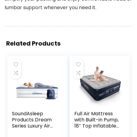
lumbar support whenever you need it.
Related Products
SoundAsleep
Full Air Mattress
Products Dream
with Built-in Pump,
Series Luxury Air
18″ Top Inflatable
Mattress,
Mattress with