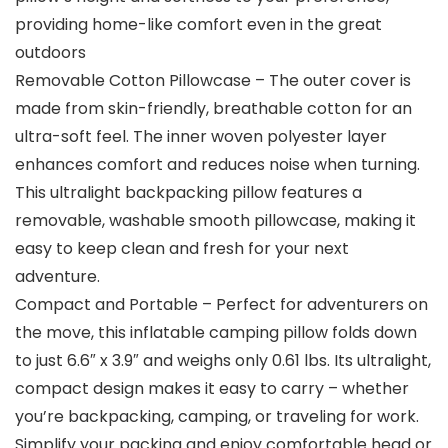
providing home-like comfort even in the great
outdoors
Removable Cotton Pillowcase – The outer cover is
made from skin-friendly, breathable cotton for an
ultra-soft feel. The inner woven polyester layer
enhances comfort and reduces noise when turning.
This ultralight backpacking pillow features a
removable, washable smooth pillowcase, making it
easy to keep clean and fresh for your next
adventure.
Compact and Portable – Perfect for adventurers on
the move, this inflatable camping pillow folds down
to just 6.6″ x 3.9″ and weighs only 0.61 lbs. Its ultralight,
compact design makes it easy to carry – whether
you’re backpacking, camping, or traveling for work.
Simplify your packing and enjoy comfortable head or