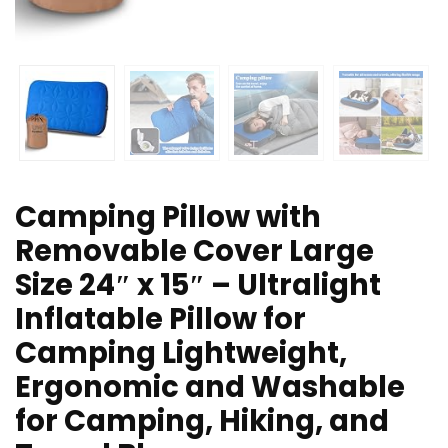
Camping Pillow with
Removable Cover Large
Size 24″ x 15″ – Ultralight
Inflatable Pillow for
Camping Lightweight,
Ergonomic and Washable
for Camping, Hiking, and