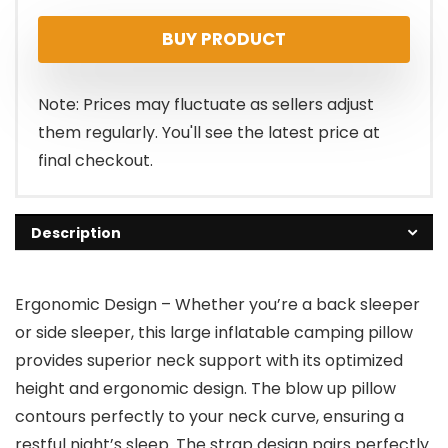
BUY PRODUCT
Note: Prices may fluctuate as sellers adjust
them regularly. You'll see the latest price at
final checkout.
Description
Ergonomic Design – Whether you’re a back sleeper
or side sleeper, this large inflatable camping pillow
provides superior neck support with its optimized
height and ergonomic design. The blow up pillow
contours perfectly to your neck curve, ensuring a
restful night’s sleep. The strap design pairs perfectly