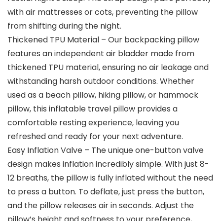
with air mattresses or cots, preventing the pillow
from shifting during the night.
Thickened TPU Material – Our backpacking pillow
features an independent air bladder made from
thickened TPU material, ensuring no air leakage and
withstanding harsh outdoor conditions. Whether
used as a beach pillow, hiking pillow, or hammock
pillow, this inflatable travel pillow provides a
comfortable resting experience, leaving you
refreshed and ready for your next adventure.
Easy Inflation Valve – The unique one-button valve
design makes inflation incredibly simple. With just 8-
12 breaths, the pillow is fully inflated without the need
to press a button. To deflate, just press the button,
and the pillow releases air in seconds. Adjust the
pillow’s height and softness to your preference,