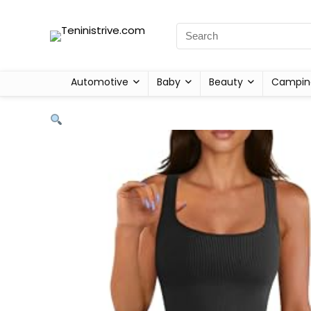
Automotive
Baby
Beauty
Campin