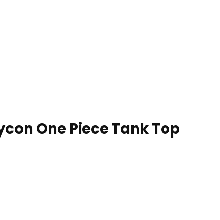
con One Piece Tank Top