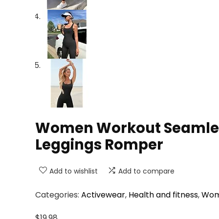
Women Workout Seamless
Leggings Romper
Add to wishlist
Add to compare
Categories:
Activewear
,
Health and fitness
,
Wom
$
19.98