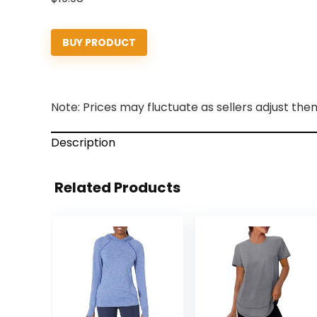
BUY PRODUCT
Note: Prices may fluctuate as sellers adjust them 
Description
Related Products