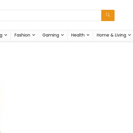
g
Fashion
Gaming
Health
Home & Living