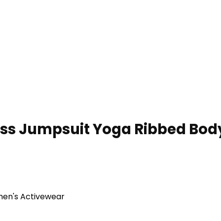
 Jumpsuit Yoga Ribbed Body
en's Activewear