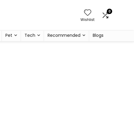
0
Wishlist
Pet
Tech
Recommended
Blogs