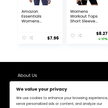
Amazon
Womens
Essentials
Workout Tops
Womens
Short Sleeve
Brushed Tech
Shirts with Sun
Stretch Popover
Protection UPF
Origi
$
8.27
Hoodie
50+ Quick Dry
$
7.96
price
17%
(Available in
Outfits for Hiking
Plus Size)
Running S-3XL
was:
$9.99
About Us
We created this platform to help people find the best
We value your privacy
deals available online without wasting time searching
multiple websites. We carefully select valuable offers,
We use cookies to enhance your browsing experience,
focus on genuine savings, and make smart shopping
serve personalized ads or content, and analyze our
simple, fast, and trustworthy for everyone.