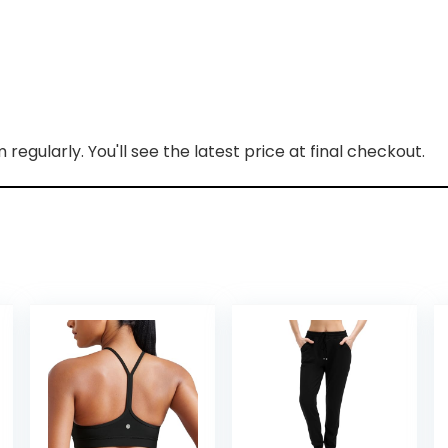
regularly. You'll see the latest price at final checkout.