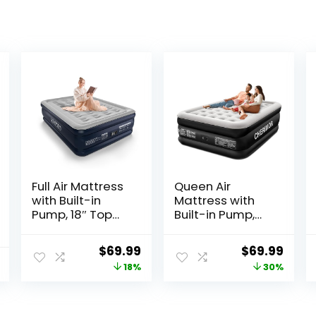
Full Air Mattress
Queen Air
with Built-in
Mattress with
Pump, 18″ Top
Built-in Pump,
Inflatable
18″ Raised
Mattress with
Comfort, 48Hr
Original
Current
Original
Curr
$
69.99
$
69.99
Waterproof
Leak-Proof Test,
price
price
price
price
18%
30%
Flocking Fabric,
Upgraded
Three-Minute
Honeycomb
was:
is:
was:
is:
Quick-Inflatable
Pillar Design,
$84.99.
$69.99.
$99.99.
$69.9
Bed. Portable
Supports 800