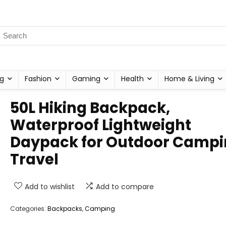
g
Fashion
Gaming
Health
Home & Living
50L Hiking Backpack,
Waterproof Lightweight
Daypack for Outdoor Camp
Travel
Add to wishlist
Add to compare
Categories:
Backpacks
,
Camping