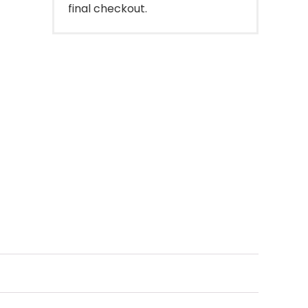
final checkout.