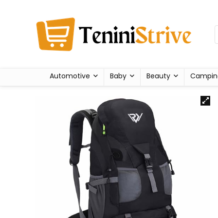
Automotive
Baby
Beauty
Campin