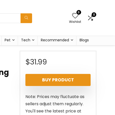
0
0
Wishlist
Pet
Tech
Recommended
Blogs
$
31.99
ing
BUY PRODUCT
Note: Prices may fluctuate as
sellers adjust them regularly.
You'll see the latest price at