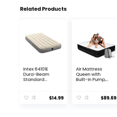
Related Products
Intex 64101E
Air Mattress
Dura-Beam
Queen with
Standard
Built-in Pump,
Single-High Air
Upgraded 18.5″
Mattress: Fiber-
Raised Comfort
Tech – Twin Size
Inflatable Blow
$
14.99
$
89.69
– 10in Bed
Up Bed with
Height – 300lb
Carrying
Weight
Bag,Camping
Capacity –
Home &