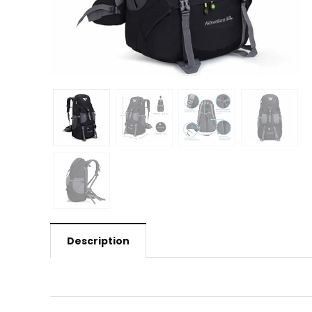
Description