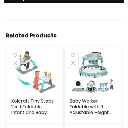
Related Products
Kolcraft Tiny Steps
Baby Walker
2 in 1 Foldable
Foldable with 9
Infant and Baby
Adjustable Heights,
Walker with
Baby Walker with
Wheels, Seated or
Wheels Portable,