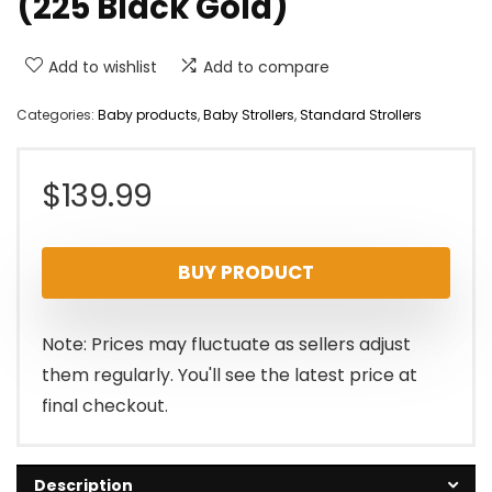
(225 Black Gold)
Add to wishlist
Add to compare
Categories:
Baby products
,
Baby Strollers
,
Standard Strollers
$
139.99
BUY PRODUCT
Note: Prices may fluctuate as sellers adjust
them regularly. You'll see the latest price at
final checkout.
Description