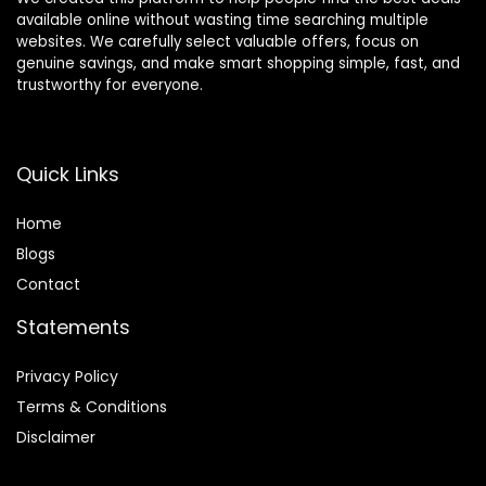
available online without wasting time searching multiple
websites. We carefully select valuable offers, focus on
genuine savings, and make smart shopping simple, fast, and
trustworthy for everyone.
Quick Links
Home
Blog
s
Contact
Statements
Privacy Policy
Terms & Conditions
Disclaimer