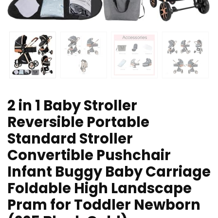
2 in 1 Baby Stroller
Reversible Portable
Standard Stroller
Convertible Pushchair
Infant Buggy Baby Carriage
Foldable High Landscape
Pram for Toddler Newborn