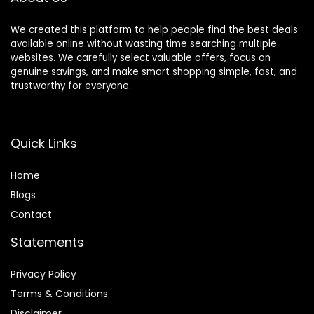
We created this platform to help people find the best deals
available online without wasting time searching multiple
websites. We carefully select valuable offers, focus on
genuine savings, and make smart shopping simple, fast, and
trustworthy for everyone.
Quick Links
Home
Blog
s
Contact
Statements
Privacy Policy
Terms & Conditions
Disclaimer