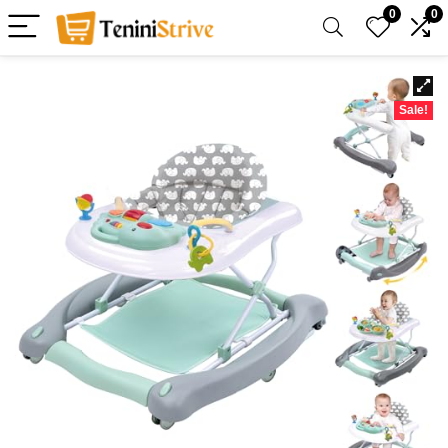
0
0
Sale!