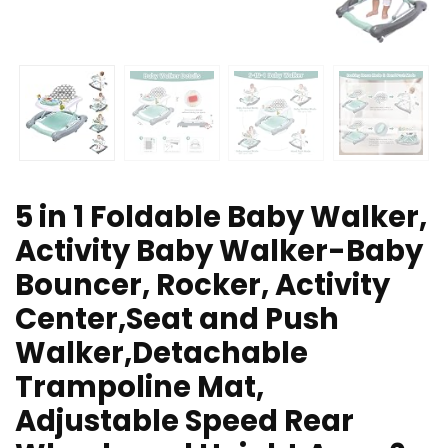
5 in 1 Foldable Baby Walker,
Activity Baby Walker-Baby
Bouncer, Rocker, Activity
Center,Seat and Push
Walker,Detachable
Trampoline Mat,
Adjustable Speed Rear