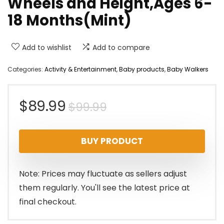
Wheels and Height,Ages 6-
18 Months(Mint)
Add to wishlist
Add to compare
Categories:
Activity & Entertainment
,
Baby products
,
Baby Walkers
Original
Current
$
89.99
$
99.99
price
price
BUY PRODUCT
was:
is:
$99.99.
$89.99.
Note: Prices may fluctuate as sellers adjust
them regularly. You'll see the latest price at
final checkout.