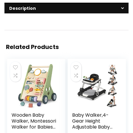
Description
Related Products
Wooden Baby
Baby Walker,4-
Walker, Montessori
Gear Height
Walker for Babies
Adjustable Baby
6-12 Months, Push
Walker with